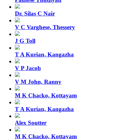
Dr. Silas C Nair
V C Varghese, Thessery
J G Toll
T A Kurian, Kangazha
V P Jacob
V M John, Ranny
M K Chacko, Kottayam
T A Kurian, Kangazha
Alex Soutter
M K Chacko, Kottayam