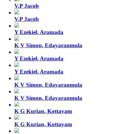
V.P Jacob
V.P Jacob
Y Ezekiel, Aramada
K V Simon, Edayaranmula
Y Ezekiel, Aramada
Y Ezekiel, Aramada
K V Simon, Edayaranmula
K V Simon, Edayaranmula
K G Kurian, Kottayam
K G Kurian, Kottayam