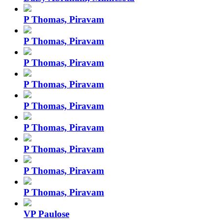
P Thomas, Piravam
P Thomas, Piravam
P Thomas, Piravam
P Thomas, Piravam
P Thomas, Piravam
P Thomas, Piravam
P Thomas, Piravam
P Thomas, Piravam
P Thomas, Piravam
VP Paulose