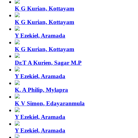
K G Kurian, Kottayam
K G Kurian, Kottayam
Y Ezekiel, Aramada
K G Kurian, Kottayam
Dr.T A Kurien, Sagar M.P
Y Ezekiel, Aramada
K. A Philip, Mylapra
K V Simon, Edayaranmula
Y Ezekiel, Aramada
Y Ezekiel, Aramada