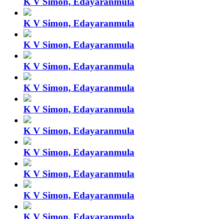
K V Simon, Edayaranmula
K V Simon, Edayaranmula
K V Simon, Edayaranmula
K V Simon, Edayaranmula
K V Simon, Edayaranmula
K V Simon, Edayaranmula
K V Simon, Edayaranmula
K V Simon, Edayaranmula
K V Simon, Edayaranmula
K V Simon, Edayaranmula
K V Simon, Edayaranmula