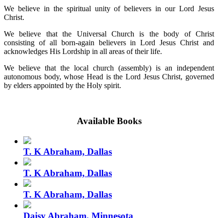
We believe in the spiritual unity of believers in our Lord Jesus
Christ.
We believe that the Universal Church is the body of Christ
consisting of all born-again believers in Lord Jesus Christ and
acknowledges His Lordship in all areas of their life.
We believe that the local church (assembly) is an independent
autonomous body, whose Head is the Lord Jesus Christ, governed
by elders appointed by the Holy spirit.
Available Books
T. K Abraham, Dallas
T. K Abraham, Dallas
T. K Abraham, Dallas
Daisy Abraham, Minnesota