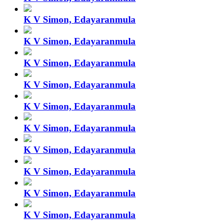
K V Simon, Edayaranmula
K V Simon, Edayaranmula
K V Simon, Edayaranmula
K V Simon, Edayaranmula
K V Simon, Edayaranmula
K V Simon, Edayaranmula
K V Simon, Edayaranmula
K V Simon, Edayaranmula
K V Simon, Edayaranmula
K V Simon, Edayaranmula