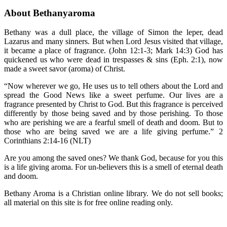
About Bethanyaroma
Bethany was a dull place, the village of Simon the leper, dead
Lazarus and many sinners. But when Lord Jesus visited that village,
it became a place of fragrance. (John 12:1-3; Mark 14:3) God has
quickened us who were dead in trespasses & sins (Eph. 2:1), now
made a sweet savor (aroma) of Christ.
“Now wherever we go, He uses us to tell others about the Lord and
spread the Good News like a sweet perfume. Our lives are a
fragrance presented by Christ to God. But this fragrance is perceived
differently by those being saved and by those perishing. To those
who are perishing we are a fearful smell of death and doom. But to
those who are being saved we are a life giving perfume.” 2
Corinthians 2:14-16 (NLT)
Are you among the saved ones? We thank God, because for you this
is a life giving aroma. For un-believers this is a smell of eternal death
and doom.
Bethany Aroma is a Christian online library. We do not sell books;
all material on this site is for free online reading only.