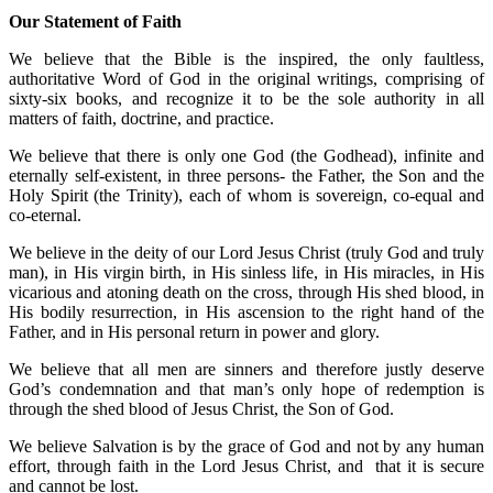
Our Statement of Faith
We believe that the Bible is the inspired, the only faultless,
authoritative Word of God in the original writings, comprising of
sixty-six books, and recognize it to be the sole authority in all
matters of faith, doctrine, and practice.
We believe that there is only one God (the Godhead), infinite and
eternally self-existent, in three persons- the Father, the Son and the
Holy Spirit (the Trinity), each of whom is sovereign, co-equal and
co-eternal.
We believe in the deity of our Lord Jesus Christ (truly God and truly
man), in His virgin birth, in His sinless life, in His miracles, in His
vicarious and atoning death on the cross, through His shed blood, in
His bodily resurrection, in His ascension to the right hand of the
Father, and in His personal return in power and glory.
We believe that all men are sinners and therefore justly deserve
God’s condemnation and that man’s only hope of redemption is
through the shed blood of Jesus Christ, the Son of God.
We believe Salvation is by the grace of God and not by any human
effort, through faith in the Lord Jesus Christ, and that it is secure
and cannot be lost.