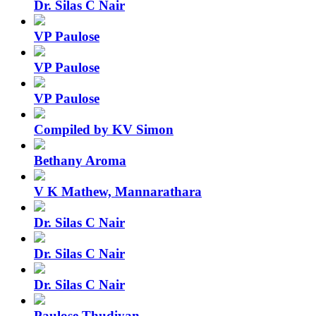
Dr. Silas C Nair
VP Paulose
VP Paulose
VP Paulose
Compiled by KV Simon
Bethany Aroma
V K Mathew, Mannarathara
Dr. Silas C Nair
Dr. Silas C Nair
Dr. Silas C Nair
Paulose Thudiyan