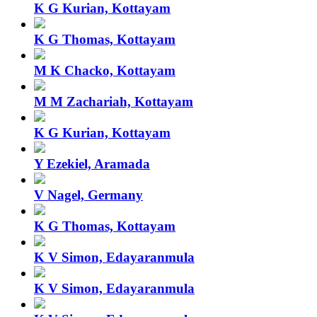
K G Kurian, Kottayam
K G Thomas, Kottayam
M K Chacko, Kottayam
M M Zachariah, Kottayam
K G Kurian, Kottayam
Y Ezekiel, Aramada
V Nagel, Germany
K G Thomas, Kottayam
K V Simon, Edayaranmula
K V Simon, Edayaranmula