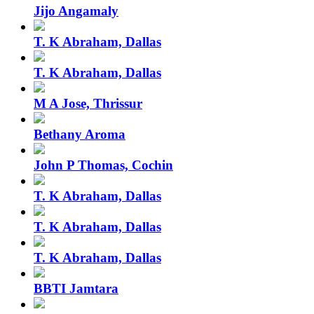
Jijo Angamaly
T. K Abraham, Dallas
T. K Abraham, Dallas
M A Jose, Thrissur
Bethany Aroma
John P Thomas, Cochin
T. K Abraham, Dallas
T. K Abraham, Dallas
T. K Abraham, Dallas
BBTI Jamtara