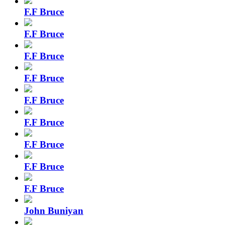
F.F Bruce
F.F Bruce
F.F Bruce
F.F Bruce
F.F Bruce
F.F Bruce
F.F Bruce
F.F Bruce
F.F Bruce
John Buniyan