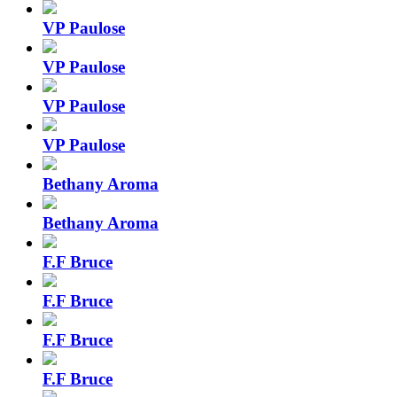
VP Paulose
VP Paulose
VP Paulose
VP Paulose
Bethany Aroma
Bethany Aroma
F.F Bruce
F.F Bruce
F.F Bruce
F.F Bruce