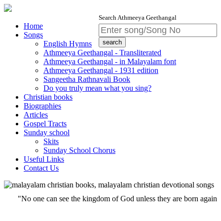
Search Athmeeya Geethangal
Home
Songs
English Hymns
Athmeeya Geethangal - Transliterated
Athmeeya Geethangal - in Malayalam font
Athmeeya Geethangal - 1931 edition
Sangeetha Rathnavali Book
Do you truly mean what you sing?
Christian books
Biographies
Articles
Gospel Tracts
Sunday school
Skits
Sunday School Chorus
Useful Links
Contact Us
"No one can see the kingdom of God unless they are born again""Whoever