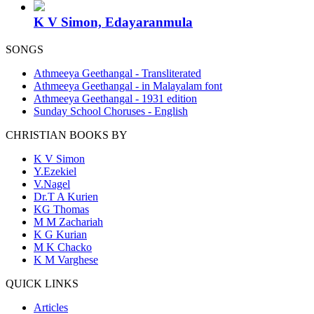
K V Simon, Edayaranmula
SONGS
Athmeeya Geethangal - Transliterated
Athmeeya Geethangal - in Malayalam font
Athmeeya Geethangal - 1931 edition
Sunday School Choruses - English
CHRISTIAN BOOKS BY
K V Simon
Y.Ezekiel
V.Nagel
Dr.T A Kurien
KG Thomas
M M Zachariah
K G Kurian
M K Chacko
K M Varghese
QUICK LINKS
Articles