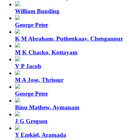
William Bunding
George Peter
K M Abraham, Puthenkaav, Chengannur
M K Chacko, Kottayam
V P Jacob
M A Jose, Thrissur
George Peter
Binu Mathew, Aymanam
J G Gregson
Y Ezekiel, Aramada