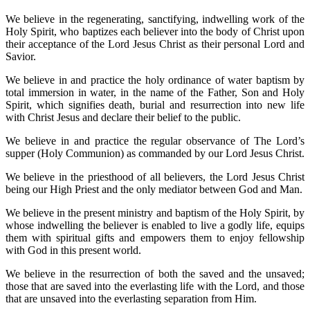
We believe in the regenerating, sanctifying, indwelling work of the
Holy Spirit, who baptizes each believer into the body of Christ upon
their acceptance of the Lord Jesus Christ as their personal Lord and
Savior.
We believe in and practice the holy ordinance of water baptism by
total immersion in water, in the name of the Father, Son and Holy
Spirit, which signifies death, burial and resurrection into new life
with Christ Jesus and declare their belief to the public.
We believe in and practice the regular observance of The Lord’s
supper (Holy Communion) as commanded by our Lord Jesus Christ.
We believe in the priesthood of all believers, the Lord Jesus Christ
being our High Priest and the only mediator between God and Man.
We believe in the present ministry and baptism of the Holy Spirit, by
whose indwelling the believer is enabled to live a godly life, equips
them with spiritual gifts and empowers them to enjoy fellowship
with God in this present world.
We believe in the resurrection of both the saved and the unsaved;
those that are saved into the everlasting life with the Lord, and those
that are unsaved into the everlasting separation from Him.