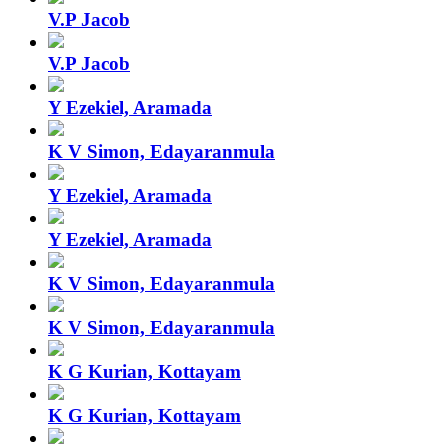
V.P Jacob
V.P Jacob
Y Ezekiel, Aramada
K V Simon, Edayaranmula
Y Ezekiel, Aramada
Y Ezekiel, Aramada
K V Simon, Edayaranmula
K V Simon, Edayaranmula
K G Kurian, Kottayam
K G Kurian, Kottayam