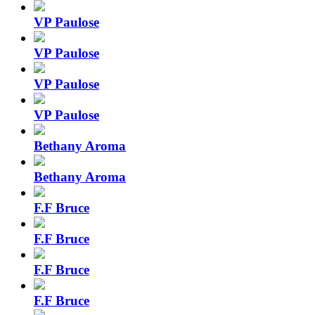
VP Paulose
VP Paulose
VP Paulose
VP Paulose
Bethany Aroma
Bethany Aroma
F.F Bruce
F.F Bruce
F.F Bruce
F.F Bruce