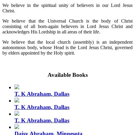
We believe in the spiritual unity of believers in our Lord Jesus
Christ.
We believe that the Universal Church is the body of Christ
consisting of all born-again believers in Lord Jesus Christ and
acknowledges His Lordship in all areas of their life.
We believe that the local church (assembly) is an independent
autonomous body, whose Head is the Lord Jesus Christ, governed
by elders appointed by the Holy spirit.
Available Books
T. K Abraham, Dallas
T. K Abraham, Dallas
T. K Abraham, Dallas
Daisy Abraham, Minnesota