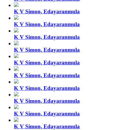
K V Simon, Edayaranmula
K V Simon, Edayaranmula
K V Simon, Edayaranmula
K V Simon, Edayaranmula
K V Simon, Edayaranmula
K V Simon, Edayaranmula
K V Simon, Edayaranmula
K V Simon, Edayaranmula
K V Simon, Edayaranmula
K V Simon, Edayaranmula