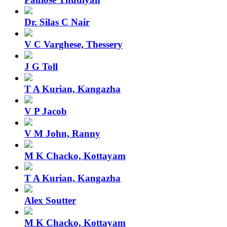
Dr. Silas C Nair
V C Varghese, Thessery
J G Toll
T A Kurian, Kangazha
V P Jacob
V M John, Ranny
M K Chacko, Kottayam
T A Kurian, Kangazha
Alex Soutter
M K Chacko, Kottayam