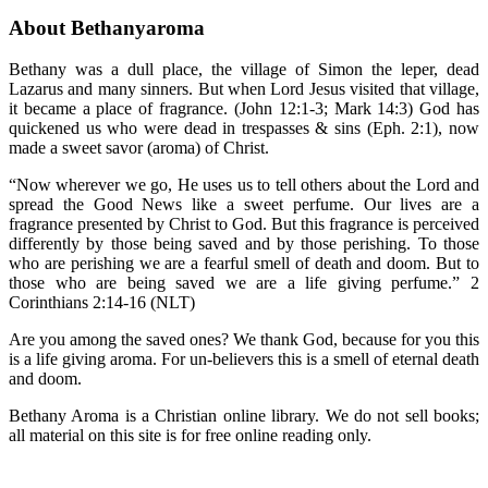
About Bethanyaroma
Bethany was a dull place, the village of Simon the leper, dead
Lazarus and many sinners. But when Lord Jesus visited that village,
it became a place of fragrance. (John 12:1-3; Mark 14:3) God has
quickened us who were dead in trespasses & sins (Eph. 2:1), now
made a sweet savor (aroma) of Christ.
“Now wherever we go, He uses us to tell others about the Lord and
spread the Good News like a sweet perfume. Our lives are a
fragrance presented by Christ to God. But this fragrance is perceived
differently by those being saved and by those perishing. To those
who are perishing we are a fearful smell of death and doom. But to
those who are being saved we are a life giving perfume.” 2
Corinthians 2:14-16 (NLT)
Are you among the saved ones? We thank God, because for you this
is a life giving aroma. For un-believers this is a smell of eternal death
and doom.
Bethany Aroma is a Christian online library. We do not sell books;
all material on this site is for free online reading only.