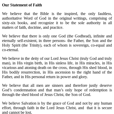
Our Statement of Faith
We believe that the Bible is the inspired, the only faultless,
authoritative Word of God in the original writings, comprising of
sixty-six books, and recognize it to be the sole authority in all
matters of faith, doctrine, and practice.
We believe that there is only one God (the Godhead), infinite and
eternally self-existent, in three persons- the Father, the Son and the
Holy Spirit (the Trinity), each of whom is sovereign, co-equal and
co-eternal.
We believe in the deity of our Lord Jesus Christ (truly God and truly
man), in His virgin birth, in His sinless life, in His miracles, in His
vicarious and atoning death on the cross, through His shed blood, in
His bodily resurrection, in His ascension to the right hand of the
Father, and in His personal return in power and glory.
We believe that all men are sinners and therefore justly deserve
God’s condemnation and that man’s only hope of redemption is
through the shed blood of Jesus Christ, the Son of God.
We believe Salvation is by the grace of God and not by any human
effort, through faith in the Lord Jesus Christ, and that it is secure
and cannot be lost.