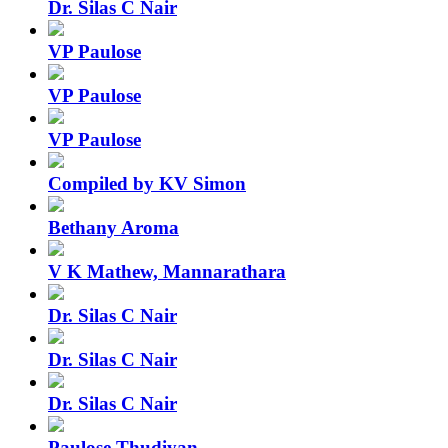
Dr. Silas C Nair
VP Paulose
VP Paulose
VP Paulose
Compiled by KV Simon
Bethany Aroma
V K Mathew, Mannarathara
Dr. Silas C Nair
Dr. Silas C Nair
Dr. Silas C Nair
Paulose Thudiyan