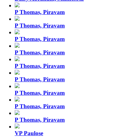
P Thomas, Piravam
P Thomas, Piravam
P Thomas, Piravam
P Thomas, Piravam
P Thomas, Piravam
P Thomas, Piravam
P Thomas, Piravam
P Thomas, Piravam
P Thomas, Piravam
VP Paulose