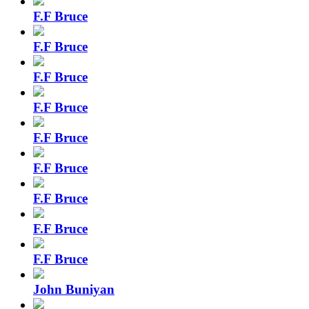
F.F Bruce
F.F Bruce
F.F Bruce
F.F Bruce
F.F Bruce
F.F Bruce
F.F Bruce
F.F Bruce
F.F Bruce
John Buniyan