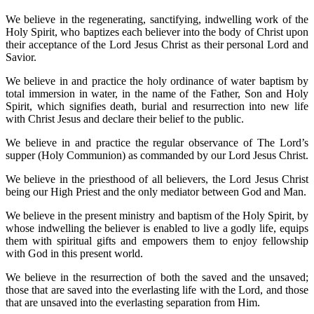
We believe in the regenerating, sanctifying, indwelling work of the
Holy Spirit, who baptizes each believer into the body of Christ upon
their acceptance of the Lord Jesus Christ as their personal Lord and
Savior.
We believe in and practice the holy ordinance of water baptism by
total immersion in water, in the name of the Father, Son and Holy
Spirit, which signifies death, burial and resurrection into new life
with Christ Jesus and declare their belief to the public.
We believe in and practice the regular observance of The Lord’s
supper (Holy Communion) as commanded by our Lord Jesus Christ.
We believe in the priesthood of all believers, the Lord Jesus Christ
being our High Priest and the only mediator between God and Man.
We believe in the present ministry and baptism of the Holy Spirit, by
whose indwelling the believer is enabled to live a godly life, equips
them with spiritual gifts and empowers them to enjoy fellowship
with God in this present world.
We believe in the resurrection of both the saved and the unsaved;
those that are saved into the everlasting life with the Lord, and those
that are unsaved into the everlasting separation from Him.