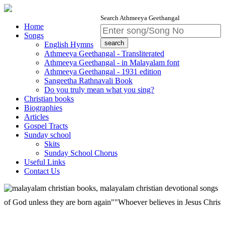
Search Athmeeya Geethangal
Home
Songs
English Hymns
Athmeeya Geethangal - Transliterated
Athmeeya Geethangal - in Malayalam font
Athmeeya Geethangal - 1931 edition
Sangeetha Rathnavali Book
Do you truly mean what you sing?
Christian books
Biographies
Articles
Gospel Tracts
Sunday school
Skits
Sunday School Chorus
Useful Links
Contact Us
 unless they are born again""Whoever believes in Jesus Christ has etern