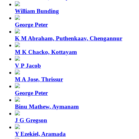
William Bunding
George Peter
K M Abraham, Puthenkaav, Chengannur
M K Chacko, Kottayam
V P Jacob
M A Jose, Thrissur
George Peter
Binu Mathew, Aymanam
J G Gregson
Y Ezekiel, Aramada