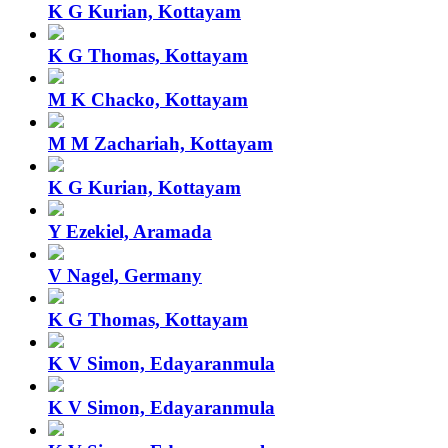
K G Kurian, Kottayam
K G Thomas, Kottayam
M K Chacko, Kottayam
M M Zachariah, Kottayam
K G Kurian, Kottayam
Y Ezekiel, Aramada
V Nagel, Germany
K G Thomas, Kottayam
K V Simon, Edayaranmula
K V Simon, Edayaranmula