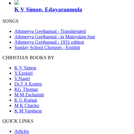
K V Simon, Edayaranmula
SONGS
Athmeeya Geethangal - Transliterated
Athmeeya Geethangal - in Malayalam font
Athmeeya Geethangal - 1931 edition
Sunday School Choruses - English
CHRISTIAN BOOKS BY
K V Simon
Y.Ezekiel
V.Nagel
Dr.T A Kurien
KG Thomas
M M Zachariah
K G Kurian
M K Chacko
K M Varghese
QUICK LINKS
Articles