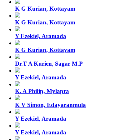
K G Kurian, Kottayam
K G Kurian, Kottayam
Y Ezekiel, Aramada
K G Kurian, Kottayam
Dr.T A Kurien, Sagar M.P
Y Ezekiel, Aramada
K. A Philip, Mylapra
K V Simon, Edayaranmula
Y Ezekiel, Aramada
Y Ezekiel, Aramada