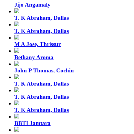
Jijo Angamaly
T. K Abraham, Dallas
T. K Abraham, Dallas
M A Jose, Thrissur
Bethany Aroma
John P Thomas, Cochin
T. K Abraham, Dallas
T. K Abraham, Dallas
T. K Abraham, Dallas
BBTI Jamtara