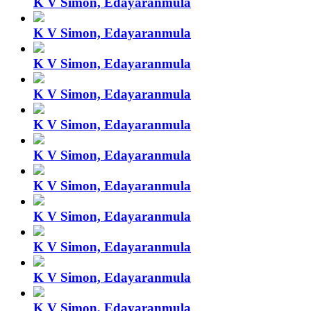
K V Simon, Edayaranmula
K V Simon, Edayaranmula
K V Simon, Edayaranmula
K V Simon, Edayaranmula
K V Simon, Edayaranmula
K V Simon, Edayaranmula
K V Simon, Edayaranmula
K V Simon, Edayaranmula
K V Simon, Edayaranmula
K V Simon, Edayaranmula
K V Simon, Edayaranmula