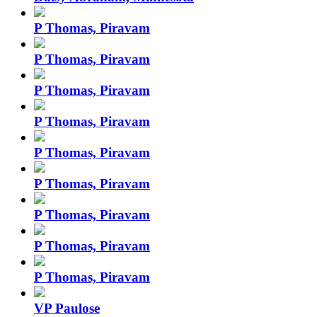
P Thomas, Piravam
P Thomas, Piravam
P Thomas, Piravam
P Thomas, Piravam
P Thomas, Piravam
P Thomas, Piravam
P Thomas, Piravam
P Thomas, Piravam
P Thomas, Piravam
VP Paulose