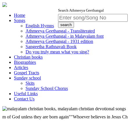
Search Athmeeya Geethangal
Home
Songs
English Hymns
Athmeeya Geethangal - Transliterated
Athmeeya Geethangal - in Malayalam font
Athmeeya Geethangal - 1931 edition
Sangeetha Rathnavali Book
Do you truly mean what you sing?
Christian books
Biographies
Articles
Gospel Tracts
Sunday school
Skits
Sunday School Chorus
Useful Links
Contact Us
God unless they are born again""Whoever believes in Jesus Christ has et