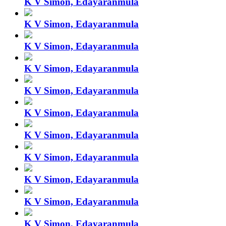
K V Simon, Edayaranmula
K V Simon, Edayaranmula
K V Simon, Edayaranmula
K V Simon, Edayaranmula
K V Simon, Edayaranmula
K V Simon, Edayaranmula
K V Simon, Edayaranmula
K V Simon, Edayaranmula
K V Simon, Edayaranmula
K V Simon, Edayaranmula
K V Simon, Edayaranmula