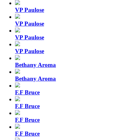
VP Paulose
VP Paulose
VP Paulose
VP Paulose
Bethany Aroma
Bethany Aroma
F.F Bruce
F.F Bruce
F.F Bruce
F.F Bruce