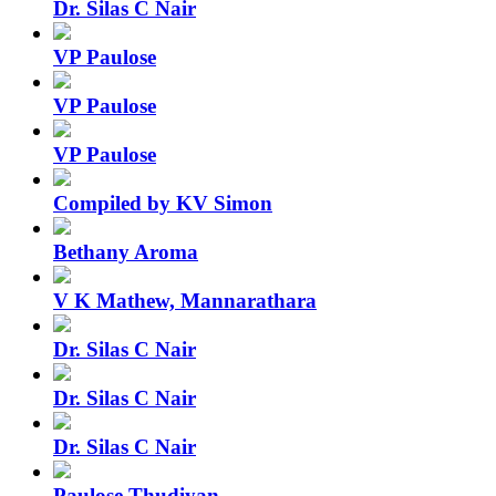
Dr. Silas C Nair
VP Paulose
VP Paulose
VP Paulose
Compiled by KV Simon
Bethany Aroma
V K Mathew, Mannarathara
Dr. Silas C Nair
Dr. Silas C Nair
Dr. Silas C Nair
Paulose Thudiyan