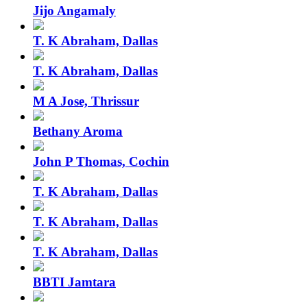
Jijo Angamaly
T. K Abraham, Dallas
T. K Abraham, Dallas
M A Jose, Thrissur
Bethany Aroma
John P Thomas, Cochin
T. K Abraham, Dallas
T. K Abraham, Dallas
T. K Abraham, Dallas
BBTI Jamtara