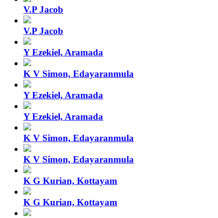
V.P Jacob
V.P Jacob
Y Ezekiel, Aramada
K V Simon, Edayaranmula
Y Ezekiel, Aramada
Y Ezekiel, Aramada
K V Simon, Edayaranmula
K V Simon, Edayaranmula
K G Kurian, Kottayam
K G Kurian, Kottayam