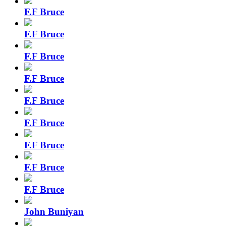
F.F Bruce
F.F Bruce
F.F Bruce
F.F Bruce
F.F Bruce
F.F Bruce
F.F Bruce
F.F Bruce
F.F Bruce
John Buniyan