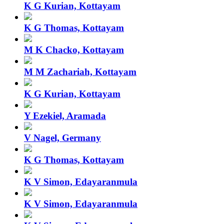
K G Kurian, Kottayam
K G Thomas, Kottayam
M K Chacko, Kottayam
M M Zachariah, Kottayam
K G Kurian, Kottayam
Y Ezekiel, Aramada
V Nagel, Germany
K G Thomas, Kottayam
K V Simon, Edayaranmula
K V Simon, Edayaranmula