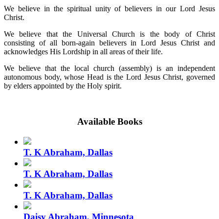
We believe in the spiritual unity of believers in our Lord Jesus
Christ.
We believe that the Universal Church is the body of Christ
consisting of all born-again believers in Lord Jesus Christ and
acknowledges His Lordship in all areas of their life.
We believe that the local church (assembly) is an independent
autonomous body, whose Head is the Lord Jesus Christ, governed
by elders appointed by the Holy spirit.
Available Books
T. K Abraham, Dallas
T. K Abraham, Dallas
T. K Abraham, Dallas
Daisy Abraham, Minnesota