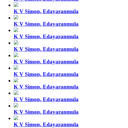
K V Simon, Edayaranmula
K V Simon, Edayaranmula
K V Simon, Edayaranmula
K V Simon, Edayaranmula
K V Simon, Edayaranmula
K V Simon, Edayaranmula
K V Simon, Edayaranmula
K V Simon, Edayaranmula
K V Simon, Edayaranmula
K V Simon, Edayaranmula