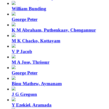
William Bunding
George Peter
K M Abraham, Puthenkaav, Chengannur
M K Chacko, Kottayam
V P Jacob
M A Jose, Thrissur
George Peter
Binu Mathew, Aymanam
J G Gregson
Y Ezekiel, Aramada