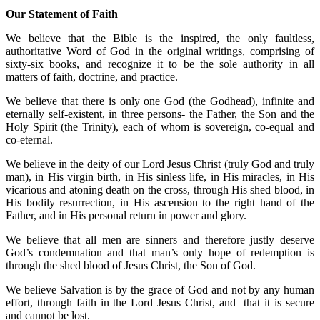
Our Statement of Faith
We believe that the Bible is the inspired, the only faultless,
authoritative Word of God in the original writings, comprising of
sixty-six books, and recognize it to be the sole authority in all
matters of faith, doctrine, and practice.
We believe that there is only one God (the Godhead), infinite and
eternally self-existent, in three persons- the Father, the Son and the
Holy Spirit (the Trinity), each of whom is sovereign, co-equal and
co-eternal.
We believe in the deity of our Lord Jesus Christ (truly God and truly
man), in His virgin birth, in His sinless life, in His miracles, in His
vicarious and atoning death on the cross, through His shed blood, in
His bodily resurrection, in His ascension to the right hand of the
Father, and in His personal return in power and glory.
We believe that all men are sinners and therefore justly deserve
God’s condemnation and that man’s only hope of redemption is
through the shed blood of Jesus Christ, the Son of God.
We believe Salvation is by the grace of God and not by any human
effort, through faith in the Lord Jesus Christ, and that it is secure
and cannot be lost.