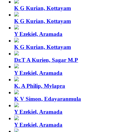
K G Kurian, Kottayam
K G Kurian, Kottayam
Y Ezekiel, Aramada
K G Kurian, Kottayam
Dr.T A Kurien, Sagar M.P
Y Ezekiel, Aramada
K. A Philip, Mylapra
K V Simon, Edayaranmula
Y Ezekiel, Aramada
Y Ezekiel, Aramada