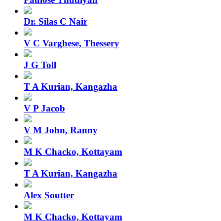
Dr. Silas C Nair
V C Varghese, Thessery
J G Toll
T A Kurian, Kangazha
V P Jacob
V M John, Ranny
M K Chacko, Kottayam
T A Kurian, Kangazha
Alex Soutter
M K Chacko, Kottayam