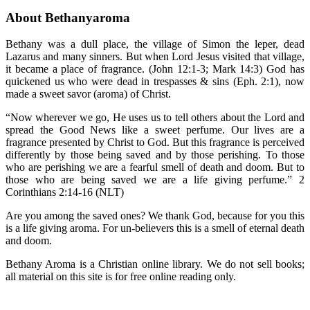
About Bethanyaroma
Bethany was a dull place, the village of Simon the leper, dead
Lazarus and many sinners. But when Lord Jesus visited that village,
it became a place of fragrance. (John 12:1-3; Mark 14:3) God has
quickened us who were dead in trespasses & sins (Eph. 2:1), now
made a sweet savor (aroma) of Christ.
“Now wherever we go, He uses us to tell others about the Lord and
spread the Good News like a sweet perfume. Our lives are a
fragrance presented by Christ to God. But this fragrance is perceived
differently by those being saved and by those perishing. To those
who are perishing we are a fearful smell of death and doom. But to
those who are being saved we are a life giving perfume.” 2
Corinthians 2:14-16 (NLT)
Are you among the saved ones? We thank God, because for you this
is a life giving aroma. For un-believers this is a smell of eternal death
and doom.
Bethany Aroma is a Christian online library. We do not sell books;
all material on this site is for free online reading only.