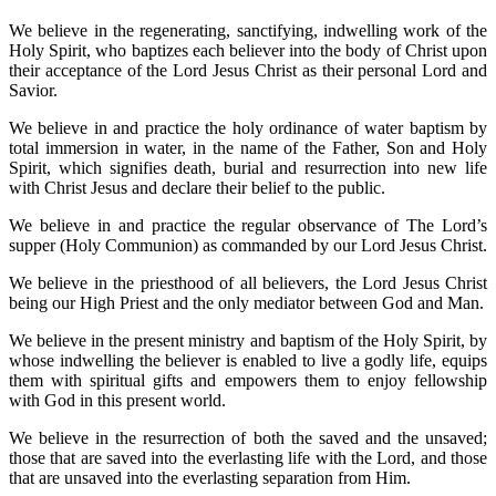
We believe in the regenerating, sanctifying, indwelling work of the
Holy Spirit, who baptizes each believer into the body of Christ upon
their acceptance of the Lord Jesus Christ as their personal Lord and
Savior.
We believe in and practice the holy ordinance of water baptism by
total immersion in water, in the name of the Father, Son and Holy
Spirit, which signifies death, burial and resurrection into new life
with Christ Jesus and declare their belief to the public.
We believe in and practice the regular observance of The Lord’s
supper (Holy Communion) as commanded by our Lord Jesus Christ.
We believe in the priesthood of all believers, the Lord Jesus Christ
being our High Priest and the only mediator between God and Man.
We believe in the present ministry and baptism of the Holy Spirit, by
whose indwelling the believer is enabled to live a godly life, equips
them with spiritual gifts and empowers them to enjoy fellowship
with God in this present world.
We believe in the resurrection of both the saved and the unsaved;
those that are saved into the everlasting life with the Lord, and those
that are unsaved into the everlasting separation from Him.