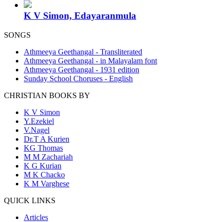
K V Simon, Edayaranmula
SONGS
Athmeeya Geethangal - Transliterated
Athmeeya Geethangal - in Malayalam font
Athmeeya Geethangal - 1931 edition
Sunday School Choruses - English
CHRISTIAN BOOKS BY
K V Simon
Y.Ezekiel
V.Nagel
Dr.T A Kurien
KG Thomas
M M Zachariah
K G Kurian
M K Chacko
K M Varghese
QUICK LINKS
Articles