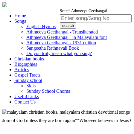
Search Athmeeya Geethangal
Home
Songs
English Hymns
Athmeeya Geethangal - Transliterated
Athmeeya Geethangal - in Malayalam font
Athmeeya Geethangal - 1931 edition
Sangeetha Rathnavali Book
Do you truly mean what you sing?
Christian books
Biographies
Articles
Gospel Tracts
Sunday school
Skits
Sunday School Chorus
Useful Links
Contact Us
f God unless they are born again""Whoever believes in Jesus Christ has 