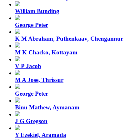
William Bunding
George Peter
K M Abraham, Puthenkaav, Chengannur
M K Chacko, Kottayam
V P Jacob
M A Jose, Thrissur
George Peter
Binu Mathew, Aymanam
J G Gregson
Y Ezekiel, Aramada