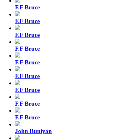
F.F Bruce
F.F Bruce
F.F Bruce
F.F Bruce
F.F Bruce
F.F Bruce
F.F Bruce
F.F Bruce
F.F Bruce
John Buniyan