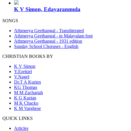
K V Simon, Edayaranmula
SONGS
Athmeeya Geethangal - Transliterated
Athmeeya Geethangal - in Malayalam font
Athmeeya Geethangal - 1931 edition
Sunday School Choruses - English
CHRISTIAN BOOKS BY
K V Simon
Y.Ezekiel
V.Nagel
Dr.T A Kurien
KG Thomas
M M Zachariah
K G Kurian
M K Chacko
K M Varghese
QUICK LINKS
Articles