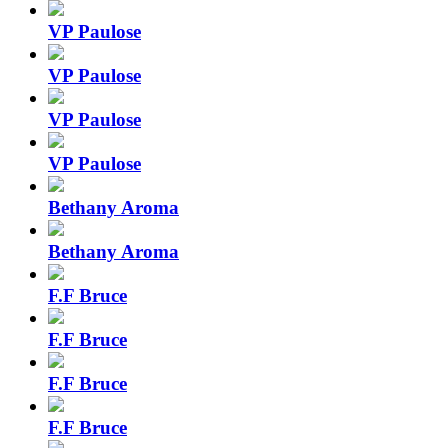
VP Paulose
VP Paulose
VP Paulose
VP Paulose
Bethany Aroma
Bethany Aroma
F.F Bruce
F.F Bruce
F.F Bruce
F.F Bruce