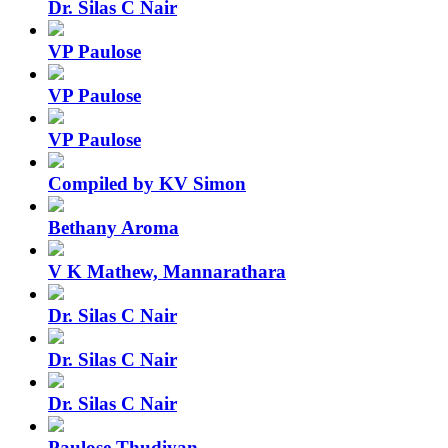
Dr. Silas C Nair
VP Paulose
VP Paulose
VP Paulose
Compiled by KV Simon
Bethany Aroma
V K Mathew, Mannarathara
Dr. Silas C Nair
Dr. Silas C Nair
Dr. Silas C Nair
Paulose Thudiyan