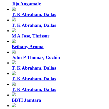
Jijo Angamaly
T. K Abraham, Dallas
T. K Abraham, Dallas
M A Jose, Thrissur
Bethany Aroma
John P Thomas, Cochin
T. K Abraham, Dallas
T. K Abraham, Dallas
T. K Abraham, Dallas
BBTI Jamtara