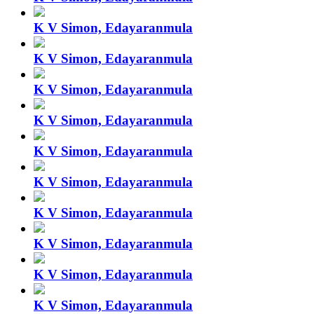
K V Simon, Edayaranmula
K V Simon, Edayaranmula
K V Simon, Edayaranmula
K V Simon, Edayaranmula
K V Simon, Edayaranmula
K V Simon, Edayaranmula
K V Simon, Edayaranmula
K V Simon, Edayaranmula
K V Simon, Edayaranmula
K V Simon, Edayaranmula