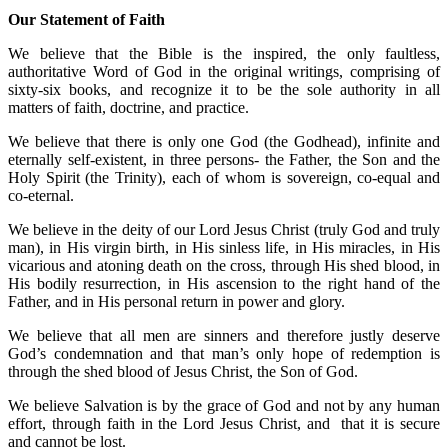
Our Statement of Faith
We believe that the Bible is the inspired, the only faultless,
authoritative Word of God in the original writings, comprising of
sixty-six books, and recognize it to be the sole authority in all
matters of faith, doctrine, and practice.
We believe that there is only one God (the Godhead), infinite and
eternally self-existent, in three persons- the Father, the Son and the
Holy Spirit (the Trinity), each of whom is sovereign, co-equal and
co-eternal.
We believe in the deity of our Lord Jesus Christ (truly God and truly
man), in His virgin birth, in His sinless life, in His miracles, in His
vicarious and atoning death on the cross, through His shed blood, in
His bodily resurrection, in His ascension to the right hand of the
Father, and in His personal return in power and glory.
We believe that all men are sinners and therefore justly deserve
God’s condemnation and that man’s only hope of redemption is
through the shed blood of Jesus Christ, the Son of God.
We believe Salvation is by the grace of God and not by any human
effort, through faith in the Lord Jesus Christ, and that it is secure
and cannot be lost.