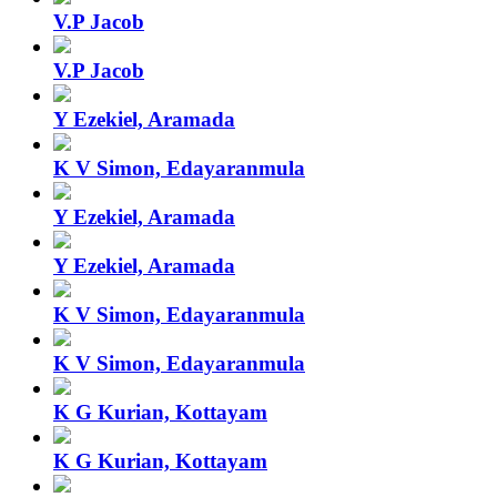
V.P Jacob
V.P Jacob
Y Ezekiel, Aramada
K V Simon, Edayaranmula
Y Ezekiel, Aramada
Y Ezekiel, Aramada
K V Simon, Edayaranmula
K V Simon, Edayaranmula
K G Kurian, Kottayam
K G Kurian, Kottayam