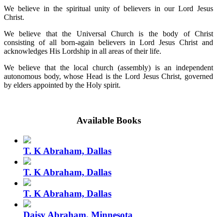
We believe in the spiritual unity of believers in our Lord Jesus
Christ.
We believe that the Universal Church is the body of Christ
consisting of all born-again believers in Lord Jesus Christ and
acknowledges His Lordship in all areas of their life.
We believe that the local church (assembly) is an independent
autonomous body, whose Head is the Lord Jesus Christ, governed
by elders appointed by the Holy spirit.
Available Books
T. K Abraham, Dallas
T. K Abraham, Dallas
T. K Abraham, Dallas
Daisy Abraham, Minnesota