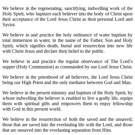
We believe in the regenerating, sanctifying, indwelling work of the
Holy Spirit, who baptizes each believer into the body of Christ upon
their acceptance of the Lord Jesus Christ as their personal Lord and
Savior.
We believe in and practice the holy ordinance of water baptism by
total immersion in water, in the name of the Father, Son and Holy
Spirit, which signifies death, burial and resurrection into new life
with Christ Jesus and declare their belief to the public.
We believe in and practice the regular observance of The Lord’s
supper (Holy Communion) as commanded by our Lord Jesus Christ.
We believe in the priesthood of all believers, the Lord Jesus Christ
being our High Priest and the only mediator between God and Man.
We believe in the present ministry and baptism of the Holy Spirit, by
whose indwelling the believer is enabled to live a godly life, equips
them with spiritual gifts and empowers them to enjoy fellowship
with God in this present world.
We believe in the resurrection of both the saved and the unsaved;
those that are saved into the everlasting life with the Lord, and those
that are unsaved into the everlasting separation from Him.