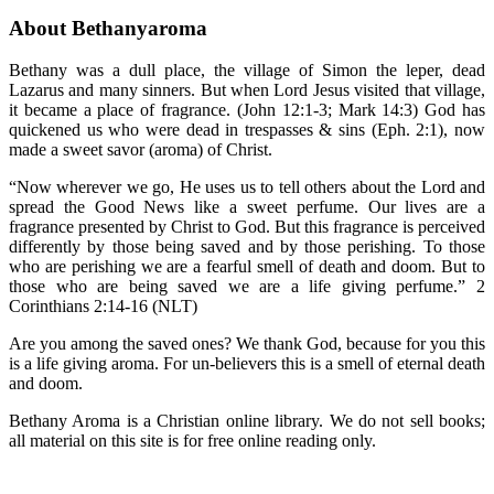
About Bethanyaroma
Bethany was a dull place, the village of Simon the leper, dead
Lazarus and many sinners. But when Lord Jesus visited that village,
it became a place of fragrance. (John 12:1-3; Mark 14:3) God has
quickened us who were dead in trespasses & sins (Eph. 2:1), now
made a sweet savor (aroma) of Christ.
“Now wherever we go, He uses us to tell others about the Lord and
spread the Good News like a sweet perfume. Our lives are a
fragrance presented by Christ to God. But this fragrance is perceived
differently by those being saved and by those perishing. To those
who are perishing we are a fearful smell of death and doom. But to
those who are being saved we are a life giving perfume.” 2
Corinthians 2:14-16 (NLT)
Are you among the saved ones? We thank God, because for you this
is a life giving aroma. For un-believers this is a smell of eternal death
and doom.
Bethany Aroma is a Christian online library. We do not sell books;
all material on this site is for free online reading only.