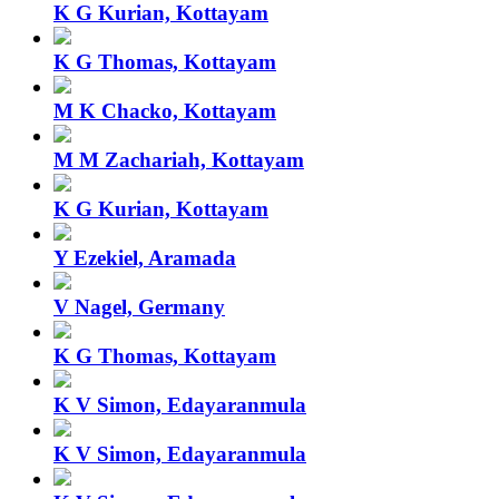
K G Kurian, Kottayam
K G Thomas, Kottayam
M K Chacko, Kottayam
M M Zachariah, Kottayam
K G Kurian, Kottayam
Y Ezekiel, Aramada
V Nagel, Germany
K G Thomas, Kottayam
K V Simon, Edayaranmula
K V Simon, Edayaranmula