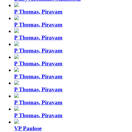
P Thomas, Piravam
P Thomas, Piravam
P Thomas, Piravam
P Thomas, Piravam
P Thomas, Piravam
P Thomas, Piravam
P Thomas, Piravam
P Thomas, Piravam
P Thomas, Piravam
VP Paulose