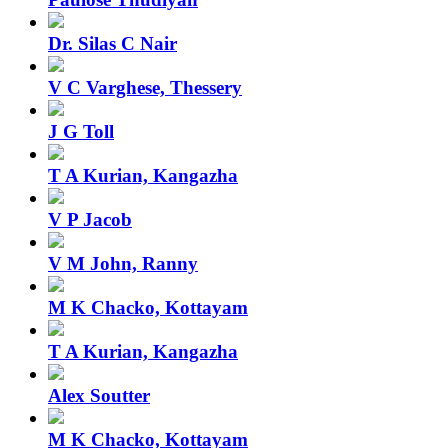
Dr. Silas C Nair
V C Varghese, Thessery
J G Toll
T A Kurian, Kangazha
V P Jacob
V M John, Ranny
M K Chacko, Kottayam
T A Kurian, Kangazha
Alex Soutter
M K Chacko, Kottayam