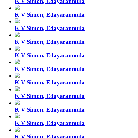
K V Simon, Edayaranmula
K V Simon, Edayaranmula
K V Simon, Edayaranmula
K V Simon, Edayaranmula
K V Simon, Edayaranmula
K V Simon, Edayaranmula
K V Simon, Edayaranmula
K V Simon, Edayaranmula
K V Simon, Edayaranmula
K V Simon, Edayaranmula
K V Simon, Edayaranmula