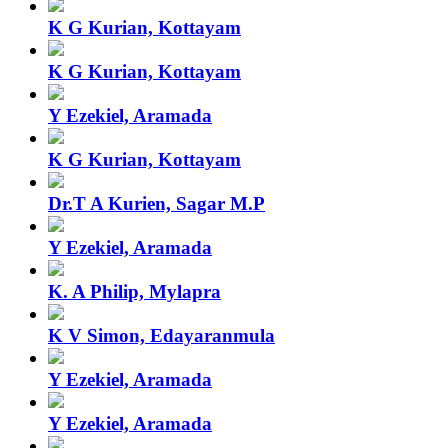
K G Kurian, Kottayam
K G Kurian, Kottayam
Y Ezekiel, Aramada
K G Kurian, Kottayam
Dr.T A Kurien, Sagar M.P
Y Ezekiel, Aramada
K. A Philip, Mylapra
K V Simon, Edayaranmula
Y Ezekiel, Aramada
Y Ezekiel, Aramada