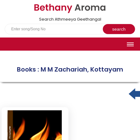
Search Athmeeya Geethangal
HOME
SONGS
Books : M M Zachariah, Kottayam
English Hymns
Athmeeya Geethangal - Transliterated
Athmeeya Geethangal - in Malayalam font
Athmeeya Geethangal - 1931 edition
Sangeetha Rathnavali Book
Do you truly mean what you sing?