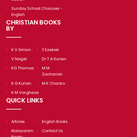
Sunday School Choruses -
English
CHRISTIAN BOOKS
BY
K V Simon
Y.Ezekiel
V.Nagel
Dr.T A Kurien
KG Thomas
M M
Zachariah
K G Kurian
M K Chacko
K M Varghese
QUICK LINKS
Articles
English Books
Malayalam
Contact Us
Books