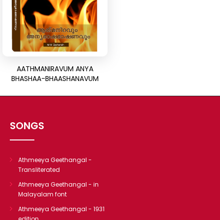
CHRISTIAN BOOKS
BIOGRAPHIES
ARTICLES
GOSPEL TRACTS
SUNDAY SCHOOL
AATHMANIRAVUM ANYA
BHASHAA-BHAASHANAVUM
Skits
Sunday School Chorus
USEFUL LINKS
SONGS
CONTACT US
Athmeeya Geethangal -
Transliterated
Athmeeya Geethangal - in
Malayalam font
Athmeeya Geethangal - 1931
edition