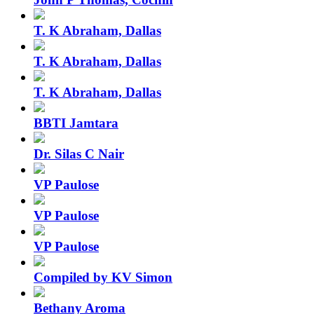
T. K Abraham, Dallas
T. K Abraham, Dallas
T. K Abraham, Dallas
BBTI Jamtara
Dr. Silas C Nair
VP Paulose
VP Paulose
VP Paulose
Compiled by KV Simon
Bethany Aroma