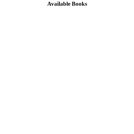
Available Books