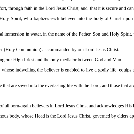
t, through faith in the Lord Jesus Christ, and that it is secure and cann
 Holy Spirit, who baptizes each believer into the body of Christ upon 
l immersion in water, in the name of the Father, Son and Holy Spirit, w
pper (Holy Communion) as commanded by our Lord Jesus Christ.
 being our High Priest and the only mediator between God and Man.
y whose indwelling the believer is enabled to live a godly life, equips
 that are saved into the everlasting life with the Lord, and those that a
f all born-again believers in Lord Jesus Christ and acknowledges His Lor
mous body, whose Head is the Lord Jesus Christ, governed by elders app