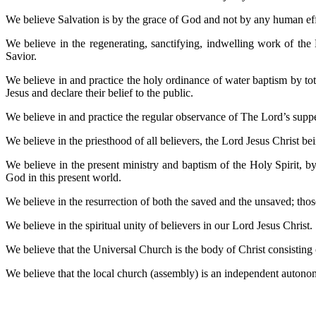
We believe Salvation is by the grace of God and not by any human effor
We believe in the regenerating, sanctifying, indwelling work of the
Savior.
We believe in and practice the holy ordinance of water baptism by tota
Jesus and declare their belief to the public.
We believe in and practice the regular observance of The Lord’s su
We believe in the priesthood of all believers, the Lord Jesus Christ
We believe in the present ministry and baptism of the Holy Spirit, b
God in this present world.
We believe in the resurrection of both the saved and the unsaved; those
We believe in the spiritual unity of believers in our Lord Jesus Christ.
We believe that the Universal Church is the body of Christ consisting o
We believe that the local church (assembly) is an independent autono