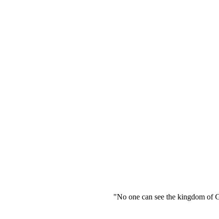
"No one can see the kingdom of God unless 