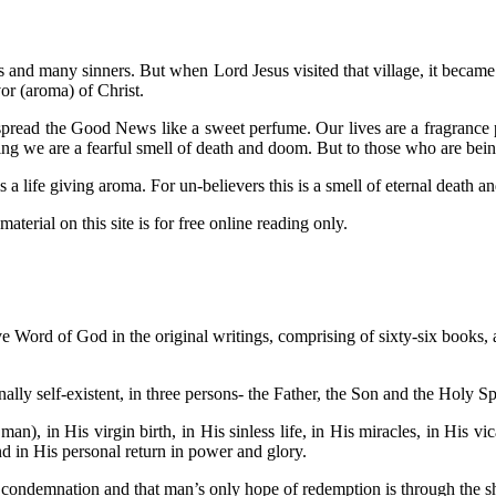
us and many sinners. But when Lord Jesus visited that village, it becam
or (aroma) of Christ.
read the Good News like a sweet perfume. Our lives are a fragrance pr
ing we are a fearful smell of death and doom. But to those who are bei
 life giving aroma. For un-believers this is a smell of eternal death 
aterial on this site is for free online reading only.
ive Word of God in the original writings, comprising of sixty-six books, an
ally self-existent, in three persons- the Father, the Son and the Holy Sp
man), in His virgin birth, in His sinless life, in His miracles, in His v
and in His personal return in power and glory.
s condemnation and that man’s only hope of redemption is through the s