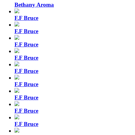
Bethany Aroma
F.F Bruce
F.F Bruce
F.F Bruce
F.F Bruce
F.F Bruce
F.F Bruce
F.F Bruce
F.F Bruce
F.F Bruce