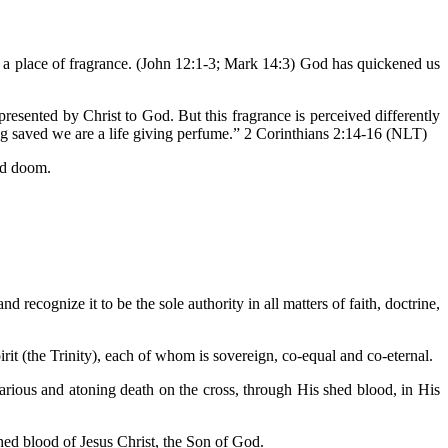
e a place of fragrance. (John 12:1-3; Mark 14:3) God has quickened us
esented by Christ to God. But this fragrance is perceived differently
ng saved we are a life giving perfume.” 2 Corinthians 2:14-16 (NLT)
and doom.
d recognize it to be the sole authority in all matters of faith, doctrine,
irit (the Trinity), each of whom is sovereign, co-equal and co-eternal.
icarious and atoning death on the cross, through His shed blood, in His
hed blood of Jesus Christ, the Son of God.