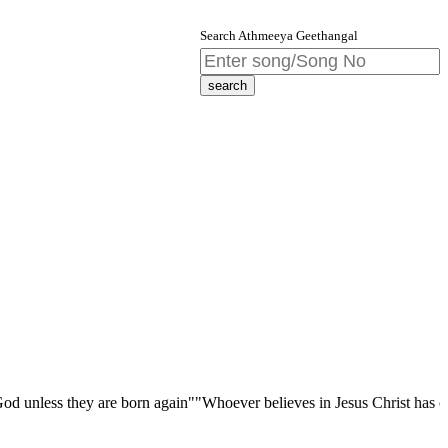
Search Athmeeya Geethangal
they are born again""Whoever believes in Jesus Christ has eternal life;