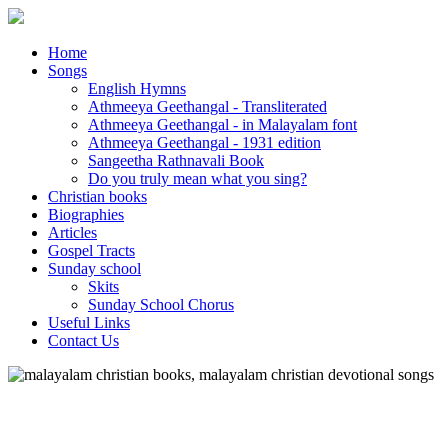
Home
Songs
English Hymns
Athmeeya Geethangal - Transliterated
Athmeeya Geethangal - in Malayalam font
Athmeeya Geethangal - 1931 edition
Sangeetha Rathnavali Book
Do you truly mean what you sing?
Christian books
Biographies
Articles
Gospel Tracts
Sunday school
Skits
Sunday School Chorus
Useful Links
Contact Us