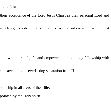
ot be lost.
their acceptance of the Lord Jesus Christ as their personal Lord and
hich signifies death, burial and resurrection into new life with Christ
 them with spiritual gifts and empowers them to enjoy fellowship with
re unsaved into the everlasting separation from Him.
dship in all areas of their life.
ointed by the Holy spirit.