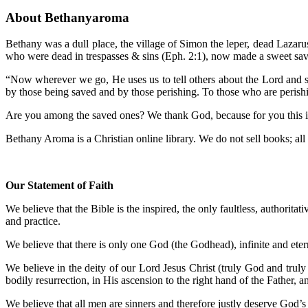
About Bethanyaroma
Bethany was a dull place, the village of Simon the leper, dead Lazar
who were dead in trespasses & sins (Eph. 2:1), now made a sweet sav
“Now wherever we go, He uses us to tell others about the Lord and sp
by those being saved and by those perishing. To those who are perish
Are you among the saved ones? We thank God, because for you this is a
Bethany Aroma is a Christian online library. We do not sell books; all m
Our Statement of Faith
We believe that the Bible is the inspired, the only faultless, authoritat
and practice.
We believe that there is only one God (the Godhead), infinite and etern
We believe in the deity of our Lord Jesus Christ (truly God and truly 
bodily resurrection, in His ascension to the right hand of the Father, 
We believe that all men are sinners and therefore justly deserve God’