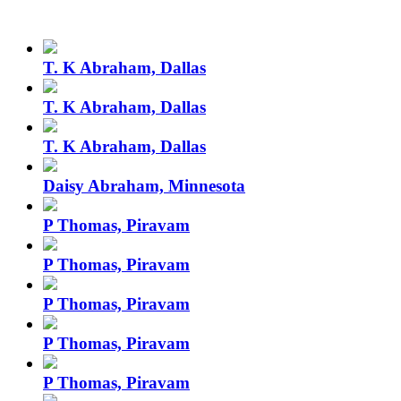
T. K Abraham, Dallas
T. K Abraham, Dallas
T. K Abraham, Dallas
Daisy Abraham, Minnesota
P Thomas, Piravam
P Thomas, Piravam
P Thomas, Piravam
P Thomas, Piravam
P Thomas, Piravam