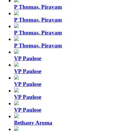
P Thomas, Piravam
P Thomas, Piravam
P Thomas, Piravam
P Thomas, Piravam
VP Paulose
VP Paulose
VP Paulose
VP Paulose
VP Paulose
Bethany Aroma