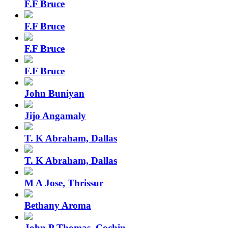
F.F Bruce
F.F Bruce
F.F Bruce
F.F Bruce
John Buniyan
Jijo Angamaly
T. K Abraham, Dallas
T. K Abraham, Dallas
M A Jose, Thrissur
Bethany Aroma
John P Thomas, Cochin