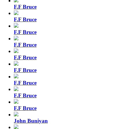
F.F Bruce
F.F Bruce
F.F Bruce
F.F Bruce
F.F Bruce
F.F Bruce
F.F Bruce
F.F Bruce
F.F Bruce
John Buniyan