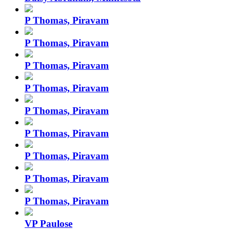
P Thomas, Piravam
P Thomas, Piravam
P Thomas, Piravam
P Thomas, Piravam
P Thomas, Piravam
P Thomas, Piravam
P Thomas, Piravam
P Thomas, Piravam
P Thomas, Piravam
VP Paulose