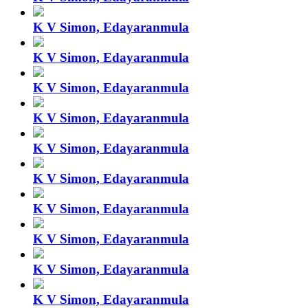
K V Simon, Edayaranmula
K V Simon, Edayaranmula
K V Simon, Edayaranmula
K V Simon, Edayaranmula
K V Simon, Edayaranmula
K V Simon, Edayaranmula
K V Simon, Edayaranmula
K V Simon, Edayaranmula
K V Simon, Edayaranmula
K V Simon, Edayaranmula