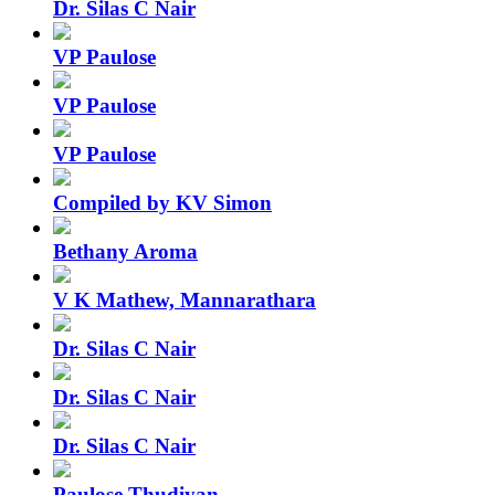
Dr. Silas C Nair
VP Paulose
VP Paulose
VP Paulose
Compiled by KV Simon
Bethany Aroma
V K Mathew, Mannarathara
Dr. Silas C Nair
Dr. Silas C Nair
Dr. Silas C Nair
Paulose Thudiyan