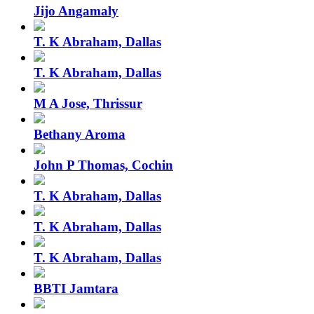
Jijo Angamaly
T. K Abraham, Dallas
T. K Abraham, Dallas
M A Jose, Thrissur
Bethany Aroma
John P Thomas, Cochin
T. K Abraham, Dallas
T. K Abraham, Dallas
T. K Abraham, Dallas
BBTI Jamtara