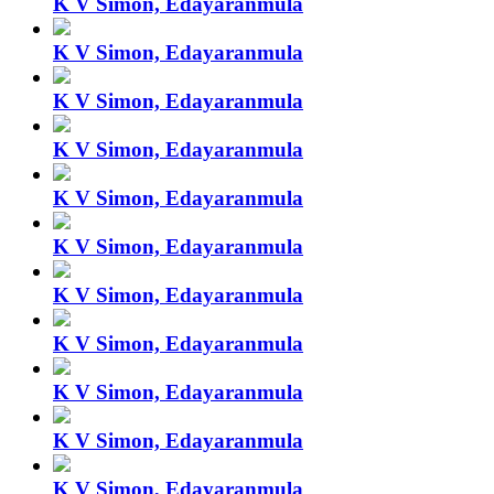
K V Simon, Edayaranmula
K V Simon, Edayaranmula
K V Simon, Edayaranmula
K V Simon, Edayaranmula
K V Simon, Edayaranmula
K V Simon, Edayaranmula
K V Simon, Edayaranmula
K V Simon, Edayaranmula
K V Simon, Edayaranmula
K V Simon, Edayaranmula
K V Simon, Edayaranmula