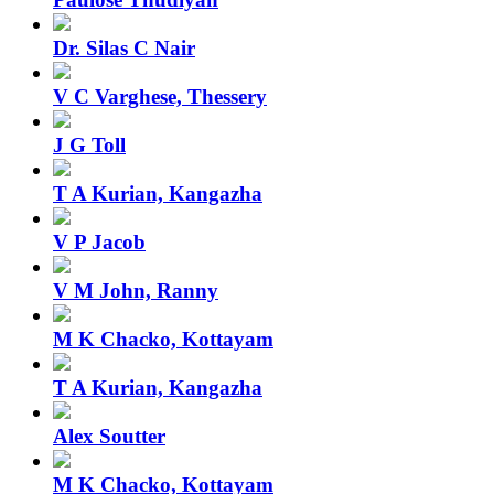
Dr. Silas C Nair
V C Varghese, Thessery
J G Toll
T A Kurian, Kangazha
V P Jacob
V M John, Ranny
M K Chacko, Kottayam
T A Kurian, Kangazha
Alex Soutter
M K Chacko, Kottayam