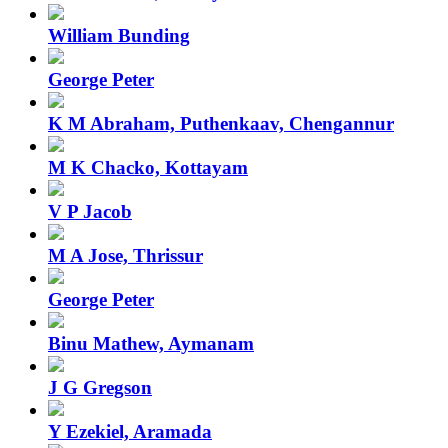
William Bunding
George Peter
K M Abraham, Puthenkaav, Chengannur
M K Chacko, Kottayam
V P Jacob
M A Jose, Thrissur
George Peter
Binu Mathew, Aymanam
J G Gregson
Y Ezekiel, Aramada