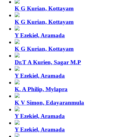
K G Kurian, Kottayam
K G Kurian, Kottayam
Y Ezekiel, Aramada
K G Kurian, Kottayam
Dr.T A Kurien, Sagar M.P
Y Ezekiel, Aramada
K. A Philip, Mylapra
K V Simon, Edayaranmula
Y Ezekiel, Aramada
Y Ezekiel, Aramada