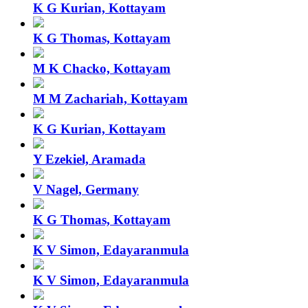
K G Kurian, Kottayam
K G Thomas, Kottayam
M K Chacko, Kottayam
M M Zachariah, Kottayam
K G Kurian, Kottayam
Y Ezekiel, Aramada
V Nagel, Germany
K G Thomas, Kottayam
K V Simon, Edayaranmula
K V Simon, Edayaranmula