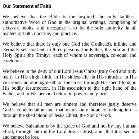
Our Statement of Faith
We believe that the Bible is the inspired, the only faultless,
authoritative Word of God in the original writings, comprising of
sixty-six books, and recognize it to be the sole authority in all
matters of faith, doctrine, and practice.
We believe that there is only one God (the Godhead), infinite and
eternally self-existent, in three persons- the Father, the Son and the
Holy Spirit (the Trinity), each of whom is sovereign, co-equal and
co-eternal.
We believe in the deity of our Lord Jesus Christ (truly God and truly
man), in His virgin birth, in His sinless life, in His miracles, in His
vicarious and atoning death on the cross, through His shed blood, in
His bodily resurrection, in His ascension to the right hand of the
Father, and in His personal return in power and glory.
We believe that all men are sinners and therefore justly deserve
God’s condemnation and that man’s only hope of redemption is
through the shed blood of Jesus Christ, the Son of God.
We believe Salvation is by the grace of God and not by any human
effort, through faith in the Lord Jesus Christ, and that it is secure
and cannot be lost.