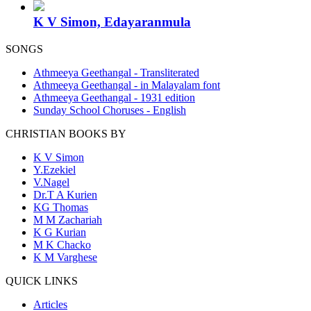
K V Simon, Edayaranmula
SONGS
Athmeeya Geethangal - Transliterated
Athmeeya Geethangal - in Malayalam font
Athmeeya Geethangal - 1931 edition
Sunday School Choruses - English
CHRISTIAN BOOKS BY
K V Simon
Y.Ezekiel
V.Nagel
Dr.T A Kurien
KG Thomas
M M Zachariah
K G Kurian
M K Chacko
K M Varghese
QUICK LINKS
Articles