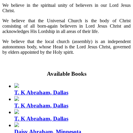
We believe in the spiritual unity of believers in our Lord Jesus
Christ.
We believe that the Universal Church is the body of Christ
consisting of all born-again believers in Lord Jesus Christ and
acknowledges His Lordship in all areas of their life.
We believe that the local church (assembly) is an independent
autonomous body, whose Head is the Lord Jesus Christ, governed
by elders appointed by the Holy spirit.
Available Books
T. K Abraham, Dallas
T. K Abraham, Dallas
T. K Abraham, Dallas
Daisy Abraham, Minnesota