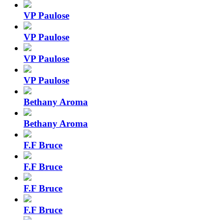
VP Paulose
VP Paulose
VP Paulose
VP Paulose
Bethany Aroma
Bethany Aroma
F.F Bruce
F.F Bruce
F.F Bruce
F.F Bruce