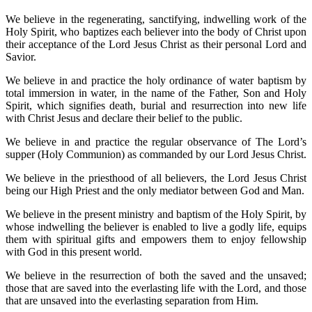
We believe in the regenerating, sanctifying, indwelling work of the
Holy Spirit, who baptizes each believer into the body of Christ upon
their acceptance of the Lord Jesus Christ as their personal Lord and
Savior.
We believe in and practice the holy ordinance of water baptism by
total immersion in water, in the name of the Father, Son and Holy
Spirit, which signifies death, burial and resurrection into new life
with Christ Jesus and declare their belief to the public.
We believe in and practice the regular observance of The Lord’s
supper (Holy Communion) as commanded by our Lord Jesus Christ.
We believe in the priesthood of all believers, the Lord Jesus Christ
being our High Priest and the only mediator between God and Man.
We believe in the present ministry and baptism of the Holy Spirit, by
whose indwelling the believer is enabled to live a godly life, equips
them with spiritual gifts and empowers them to enjoy fellowship
with God in this present world.
We believe in the resurrection of both the saved and the unsaved;
those that are saved into the everlasting life with the Lord, and those
that are unsaved into the everlasting separation from Him.