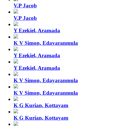
V.P Jacob
V.P Jacob
Y Ezekiel, Aramada
K V Simon, Edayaranmula
Y Ezekiel, Aramada
Y Ezekiel, Aramada
K V Simon, Edayaranmula
K V Simon, Edayaranmula
K G Kurian, Kottayam
K G Kurian, Kottayam