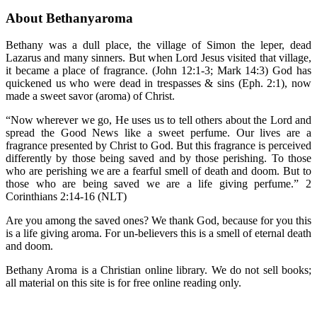
About Bethanyaroma
Bethany was a dull place, the village of Simon the leper, dead
Lazarus and many sinners. But when Lord Jesus visited that village,
it became a place of fragrance. (John 12:1-3; Mark 14:3) God has
quickened us who were dead in trespasses & sins (Eph. 2:1), now
made a sweet savor (aroma) of Christ.
“Now wherever we go, He uses us to tell others about the Lord and
spread the Good News like a sweet perfume. Our lives are a
fragrance presented by Christ to God. But this fragrance is perceived
differently by those being saved and by those perishing. To those
who are perishing we are a fearful smell of death and doom. But to
those who are being saved we are a life giving perfume.” 2
Corinthians 2:14-16 (NLT)
Are you among the saved ones? We thank God, because for you this
is a life giving aroma. For un-believers this is a smell of eternal death
and doom.
Bethany Aroma is a Christian online library. We do not sell books;
all material on this site is for free online reading only.