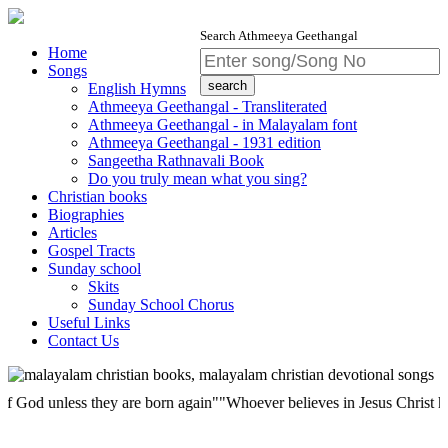
Search Athmeeya Geethangal
Home
Songs
English Hymns
Athmeeya Geethangal - Transliterated
Athmeeya Geethangal - in Malayalam font
Athmeeya Geethangal - 1931 edition
Sangeetha Rathnavali Book
Do you truly mean what you sing?
Christian books
Biographies
Articles
Gospel Tracts
Sunday school
Skits
Sunday School Chorus
Useful Links
Contact Us
unless they are born again""Whoever believes in Jesus Christ has eterna