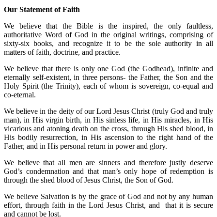
Our Statement of Faith
We believe that the Bible is the inspired, the only faultless,
authoritative Word of God in the original writings, comprising of
sixty-six books, and recognize it to be the sole authority in all
matters of faith, doctrine, and practice.
We believe that there is only one God (the Godhead), infinite and
eternally self-existent, in three persons- the Father, the Son and the
Holy Spirit (the Trinity), each of whom is sovereign, co-equal and
co-eternal.
We believe in the deity of our Lord Jesus Christ (truly God and truly
man), in His virgin birth, in His sinless life, in His miracles, in His
vicarious and atoning death on the cross, through His shed blood, in
His bodily resurrection, in His ascension to the right hand of the
Father, and in His personal return in power and glory.
We believe that all men are sinners and therefore justly deserve
God’s condemnation and that man’s only hope of redemption is
through the shed blood of Jesus Christ, the Son of God.
We believe Salvation is by the grace of God and not by any human
effort, through faith in the Lord Jesus Christ, and that it is secure
and cannot be lost.