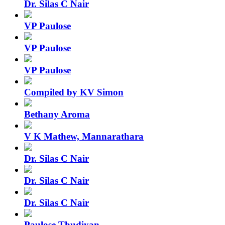
Dr. Silas C Nair
VP Paulose
VP Paulose
VP Paulose
Compiled by KV Simon
Bethany Aroma
V K Mathew, Mannarathara
Dr. Silas C Nair
Dr. Silas C Nair
Dr. Silas C Nair
Paulose Thudiyan