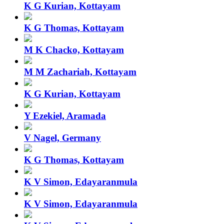
K G Kurian, Kottayam
K G Thomas, Kottayam
M K Chacko, Kottayam
M M Zachariah, Kottayam
K G Kurian, Kottayam
Y Ezekiel, Aramada
V Nagel, Germany
K G Thomas, Kottayam
K V Simon, Edayaranmula
K V Simon, Edayaranmula