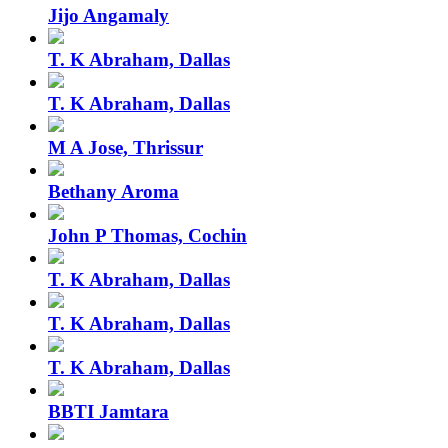
Jijo Angamaly
T. K Abraham, Dallas
T. K Abraham, Dallas
M A Jose, Thrissur
Bethany Aroma
John P Thomas, Cochin
T. K Abraham, Dallas
T. K Abraham, Dallas
T. K Abraham, Dallas
BBTI Jamtara