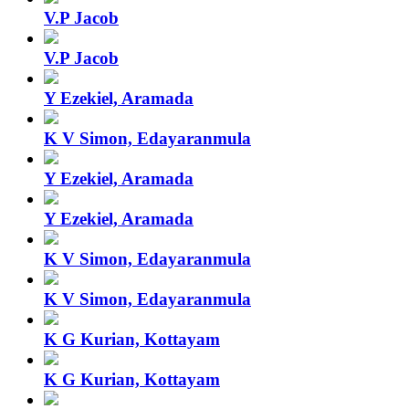
V.P Jacob
V.P Jacob
Y Ezekiel, Aramada
K V Simon, Edayaranmula
Y Ezekiel, Aramada
Y Ezekiel, Aramada
K V Simon, Edayaranmula
K V Simon, Edayaranmula
K G Kurian, Kottayam
K G Kurian, Kottayam