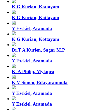
K G Kurian, Kottayam
K G Kurian, Kottayam
Y Ezekiel, Aramada
K G Kurian, Kottayam
Dr.T A Kurien, Sagar M.P
Y Ezekiel, Aramada
K. A Philip, Mylapra
K V Simon, Edayaranmula
Y Ezekiel, Aramada
Y Ezekiel, Aramada