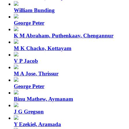
William Bunding
George Peter
K M Abraham, Puthenkaav, Chengannur
M K Chacko, Kottayam
V P Jacob
M A Jose, Thrissur
George Peter
Binu Mathew, Aymanam
J G Gregson
Y Ezekiel, Aramada