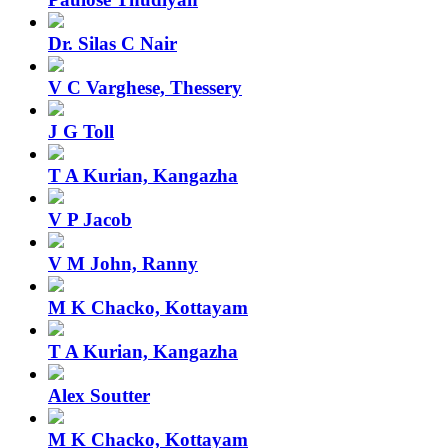
Dr. Silas C Nair
V C Varghese, Thessery
J G Toll
T A Kurian, Kangazha
V P Jacob
V M John, Ranny
M K Chacko, Kottayam
T A Kurian, Kangazha
Alex Soutter
M K Chacko, Kottayam