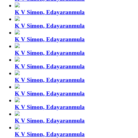
K V Simon, Edayaranmula
K V Simon, Edayaranmula
K V Simon, Edayaranmula
K V Simon, Edayaranmula
K V Simon, Edayaranmula
K V Simon, Edayaranmula
K V Simon, Edayaranmula
K V Simon, Edayaranmula
K V Simon, Edayaranmula
K V Simon, Edayaranmula