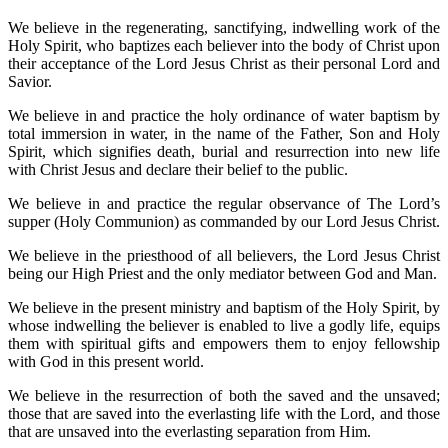
We believe in the regenerating, sanctifying, indwelling work of the
Holy Spirit, who baptizes each believer into the body of Christ upon
their acceptance of the Lord Jesus Christ as their personal Lord and
Savior.
We believe in and practice the holy ordinance of water baptism by
total immersion in water, in the name of the Father, Son and Holy
Spirit, which signifies death, burial and resurrection into new life
with Christ Jesus and declare their belief to the public.
We believe in and practice the regular observance of The Lord’s
supper (Holy Communion) as commanded by our Lord Jesus Christ.
We believe in the priesthood of all believers, the Lord Jesus Christ
being our High Priest and the only mediator between God and Man.
We believe in the present ministry and baptism of the Holy Spirit, by
whose indwelling the believer is enabled to live a godly life, equips
them with spiritual gifts and empowers them to enjoy fellowship
with God in this present world.
We believe in the resurrection of both the saved and the unsaved;
those that are saved into the everlasting life with the Lord, and those
that are unsaved into the everlasting separation from Him.