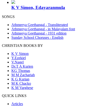
K V Simon, Edayaranmula
SONGS
Athmeeya Geethangal - Transliterated
Athmeeya Geethangal - in Malayalam font
Athmeeya Geethangal - 1931 edition
Sunday School Choruses - English
CHRISTIAN BOOKS BY
K V Simon
Y.Ezekiel
V.Nagel
Dr.T A Kurien
KG Thomas
M M Zachariah
K G Kurian
M K Chacko
K M Varghese
QUICK LINKS
Articles