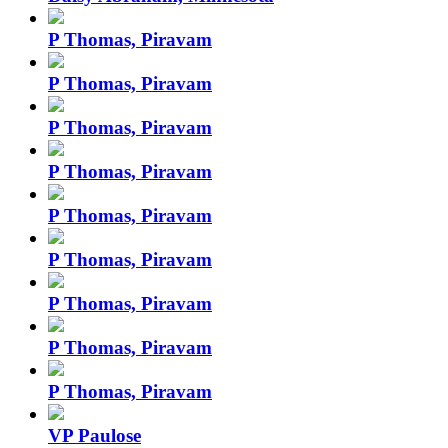
P Thomas, Piravam
P Thomas, Piravam
P Thomas, Piravam
P Thomas, Piravam
P Thomas, Piravam
P Thomas, Piravam
P Thomas, Piravam
P Thomas, Piravam
P Thomas, Piravam
VP Paulose