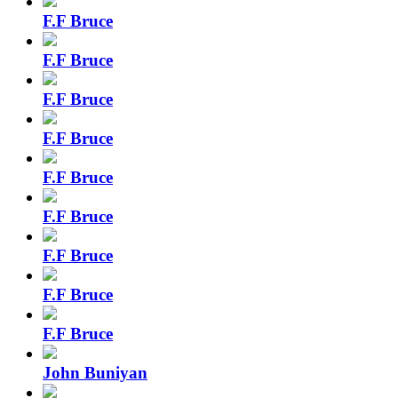
F.F Bruce
F.F Bruce
F.F Bruce
F.F Bruce
F.F Bruce
F.F Bruce
F.F Bruce
F.F Bruce
F.F Bruce
John Buniyan