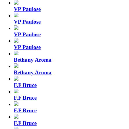
VP Paulose
VP Paulose
VP Paulose
VP Paulose
Bethany Aroma
Bethany Aroma
F.F Bruce
F.F Bruce
F.F Bruce
F.F Bruce