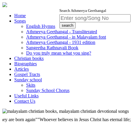
Search Athmeeya Geethangal
Home
Songs
English Hymns
Athmeeya Geethangal - Transliterated
Athmeeya Geethangal - in Malayalam font
Athmeeya Geethangal - 1931 edition
Sangeetha Rathnavali Book
Do you truly mean what you sing?
Christian books
Biographies
Articles
Gospel Tracts
Sunday school
Skits
Sunday School Chorus
Useful Links
Contact Us
 born again""Whoever believes in Jesus Christ has eternal life; but who