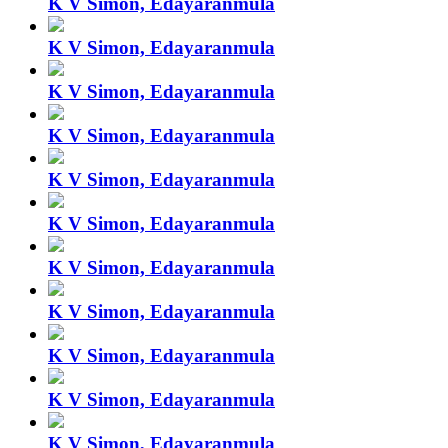
K V Simon, Edayaranmula
K V Simon, Edayaranmula
K V Simon, Edayaranmula
K V Simon, Edayaranmula
K V Simon, Edayaranmula
K V Simon, Edayaranmula
K V Simon, Edayaranmula
K V Simon, Edayaranmula
K V Simon, Edayaranmula
K V Simon, Edayaranmula
K V Simon, Edayaranmula