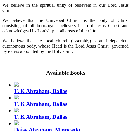
We believe in the spiritual unity of believers in our Lord Jesus
Christ.
We believe that the Universal Church is the body of Christ
consisting of all born-again believers in Lord Jesus Christ and
acknowledges His Lordship in all areas of their life.
We believe that the local church (assembly) is an independent
autonomous body, whose Head is the Lord Jesus Christ, governed
by elders appointed by the Holy spirit.
Available Books
T. K Abraham, Dallas
T. K Abraham, Dallas
T. K Abraham, Dallas
Daisy Abraham, Minnesota