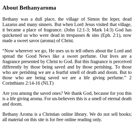
About Bethanyaroma
Bethany was a dull place, the village of Simon the leper, dead
Lazarus and many sinners. But when Lord Jesus visited that village,
it became a place of fragrance. (John 12:1-3; Mark 14:3) God has
quickened us who were dead in trespasses & sins (Eph. 2:1), now
made a sweet savor (aroma) of Christ.
“Now wherever we go, He uses us to tell others about the Lord and
spread the Good News like a sweet perfume. Our lives are a
fragrance presented by Christ to God. But this fragrance is perceived
differently by those being saved and by those perishing. To those
who are perishing we are a fearful smell of death and doom. But to
those who are being saved we are a life giving perfume.” 2
Corinthians 2:14-16 (NLT)
Are you among the saved ones? We thank God, because for you this
is a life giving aroma. For un-believers this is a smell of eternal death
and doom.
Bethany Aroma is a Christian online library. We do not sell books;
all material on this site is for free online reading only.