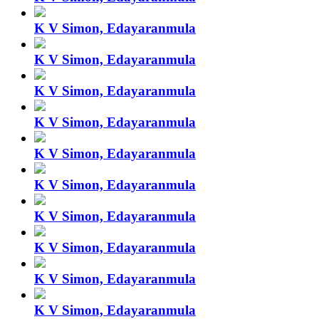
K V Simon, Edayaranmula
K V Simon, Edayaranmula
K V Simon, Edayaranmula
K V Simon, Edayaranmula
K V Simon, Edayaranmula
K V Simon, Edayaranmula
K V Simon, Edayaranmula
K V Simon, Edayaranmula
K V Simon, Edayaranmula
K V Simon, Edayaranmula