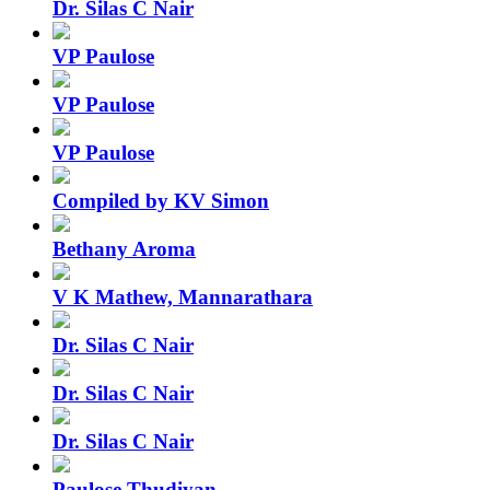
Dr. Silas C Nair
VP Paulose
VP Paulose
VP Paulose
Compiled by KV Simon
Bethany Aroma
V K Mathew, Mannarathara
Dr. Silas C Nair
Dr. Silas C Nair
Dr. Silas C Nair
Paulose Thudiyan