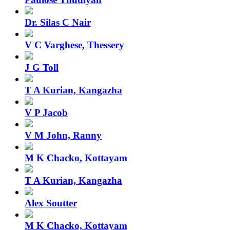
Dr. Silas C Nair
V C Varghese, Thessery
J G Toll
T A Kurian, Kangazha
V P Jacob
V M John, Ranny
M K Chacko, Kottayam
T A Kurian, Kangazha
Alex Soutter
M K Chacko, Kottayam