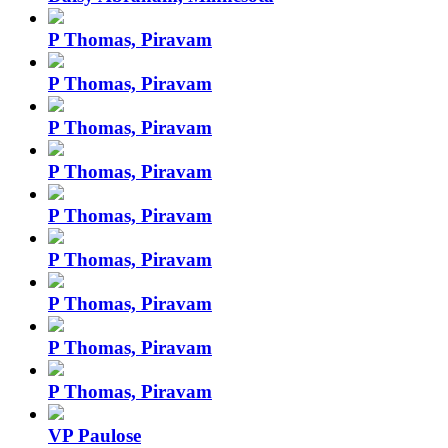
P Thomas, Piravam
P Thomas, Piravam
P Thomas, Piravam
P Thomas, Piravam
P Thomas, Piravam
P Thomas, Piravam
P Thomas, Piravam
P Thomas, Piravam
P Thomas, Piravam
VP Paulose