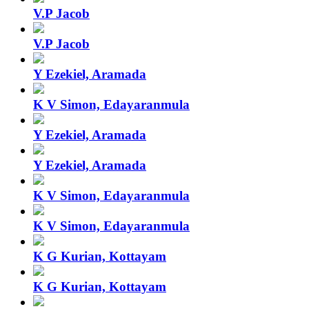
V.P Jacob
V.P Jacob
Y Ezekiel, Aramada
K V Simon, Edayaranmula
Y Ezekiel, Aramada
Y Ezekiel, Aramada
K V Simon, Edayaranmula
K V Simon, Edayaranmula
K G Kurian, Kottayam
K G Kurian, Kottayam