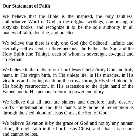
Our Statement of Faith
We believe that the Bible is the inspired, the only faultless,
authoritative Word of God in the original writings, comprising of
sixty-six books, and recognize it to be the sole authority in all
matters of faith, doctrine, and practice.
We believe that there is only one God (the Godhead), infinite and
eternally self-existent, in three persons- the Father, the Son and the
Holy Spirit (the Trinity), each of whom is sovereign, co-equal and
co-eternal.
We believe in the deity of our Lord Jesus Christ (truly God and truly
man), in His virgin birth, in His sinless life, in His miracles, in His
vicarious and atoning death on the cross, through His shed blood, in
His bodily resurrection, in His ascension to the right hand of the
Father, and in His personal return in power and glory.
We believe that all men are sinners and therefore justly deserve
God’s condemnation and that man’s only hope of redemption is
through the shed blood of Jesus Christ, the Son of God.
We believe Salvation is by the grace of God and not by any human
effort, through faith in the Lord Jesus Christ, and that it is secure
and cannot be lost.