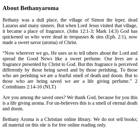
About Bethanyaroma
Bethany was a dull place, the village of Simon the leper, dead
Lazarus and many sinners. But when Lord Jesus visited that village,
it became a place of fragrance. (John 12:1-3; Mark 14:3) God has
quickened us who were dead in trespasses & sins (Eph. 2:1), now
made a sweet savor (aroma) of Christ.
“Now wherever we go, He uses us to tell others about the Lord and
spread the Good News like a sweet perfume. Our lives are a
fragrance presented by Christ to God. But this fragrance is perceived
differently by those being saved and by those perishing. To those
who are perishing we are a fearful smell of death and doom. But to
those who are being saved we are a life giving perfume.” 2
Corinthians 2:14-16 (NLT)
Are you among the saved ones? We thank God, because for you this
is a life giving aroma. For un-believers this is a smell of eternal death
and doom.
Bethany Aroma is a Christian online library. We do not sell books;
all material on this site is for free online reading only.