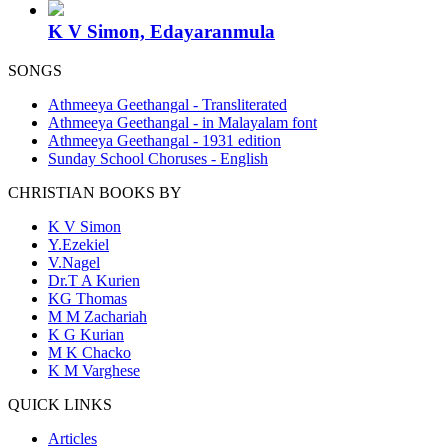
K V Simon, Edayaranmula
SONGS
Athmeeya Geethangal - Transliterated
Athmeeya Geethangal - in Malayalam font
Athmeeya Geethangal - 1931 edition
Sunday School Choruses - English
CHRISTIAN BOOKS BY
K V Simon
Y.Ezekiel
V.Nagel
Dr.T A Kurien
KG Thomas
M M Zachariah
K G Kurian
M K Chacko
K M Varghese
QUICK LINKS
Articles