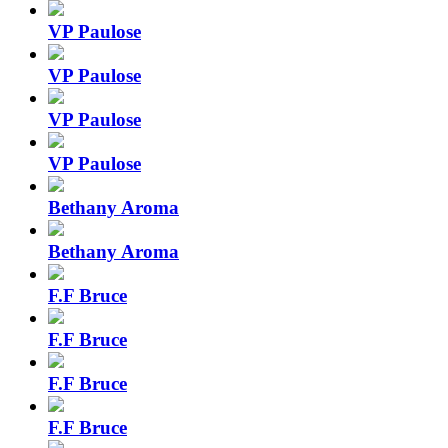
VP Paulose
VP Paulose
VP Paulose
VP Paulose
Bethany Aroma
Bethany Aroma
F.F Bruce
F.F Bruce
F.F Bruce
F.F Bruce