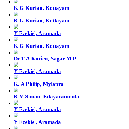
K G Kurian, Kottayam
K G Kurian, Kottayam
Y Ezekiel, Aramada
K G Kurian, Kottayam
Dr.T A Kurien, Sagar M.P
Y Ezekiel, Aramada
K. A Philip, Mylapra
K V Simon, Edayaranmula
Y Ezekiel, Aramada
Y Ezekiel, Aramada