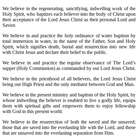
We believe in the regenerating, sanctifying, indwelling work of the
Holy Spirit, who baptizes each believer into the body of Christ upon
their acceptance of the Lord Jesus Christ as their personal Lord and
Savior.
We believe in and practice the holy ordinance of water baptism by
total immersion in water, in the name of the Father, Son and Holy
Spirit, which signifies death, burial and resurrection into new life
with Christ Jesus and declare their belief to the public.
We believe in and practice the regular observance of The Lord’s
supper (Holy Communion) as commanded by our Lord Jesus Christ.
We believe in the priesthood of all believers, the Lord Jesus Christ
being our High Priest and the only mediator between God and Man.
We believe in the present ministry and baptism of the Holy Spirit, by
whose indwelling the believer is enabled to live a godly life, equips
them with spiritual gifts and empowers them to enjoy fellowship
with God in this present world.
We believe in the resurrection of both the saved and the unsaved;
those that are saved into the everlasting life with the Lord, and those
that are unsaved into the everlasting separation from Him.