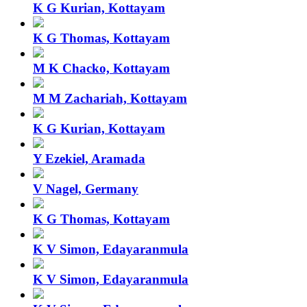
K G Kurian, Kottayam
K G Thomas, Kottayam
M K Chacko, Kottayam
M M Zachariah, Kottayam
K G Kurian, Kottayam
Y Ezekiel, Aramada
V Nagel, Germany
K G Thomas, Kottayam
K V Simon, Edayaranmula
K V Simon, Edayaranmula