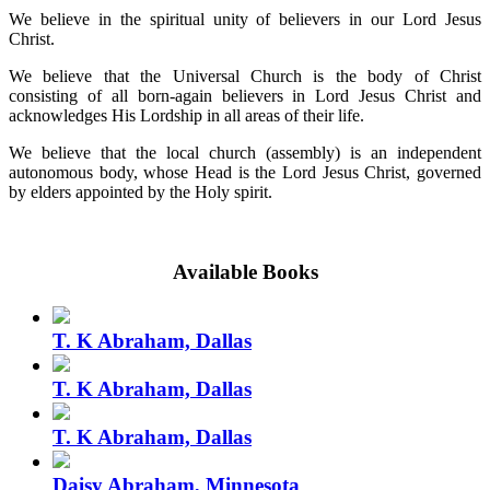
We believe in the spiritual unity of believers in our Lord Jesus
Christ.
We believe that the Universal Church is the body of Christ
consisting of all born-again believers in Lord Jesus Christ and
acknowledges His Lordship in all areas of their life.
We believe that the local church (assembly) is an independent
autonomous body, whose Head is the Lord Jesus Christ, governed
by elders appointed by the Holy spirit.
Available Books
T. K Abraham, Dallas
T. K Abraham, Dallas
T. K Abraham, Dallas
Daisy Abraham, Minnesota