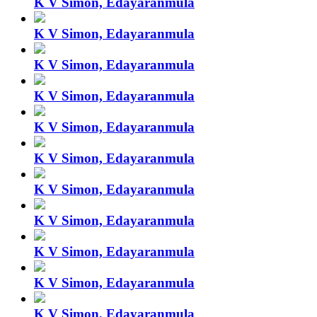
K V Simon, Edayaranmula
K V Simon, Edayaranmula
K V Simon, Edayaranmula
K V Simon, Edayaranmula
K V Simon, Edayaranmula
K V Simon, Edayaranmula
K V Simon, Edayaranmula
K V Simon, Edayaranmula
K V Simon, Edayaranmula
K V Simon, Edayaranmula
K V Simon, Edayaranmula