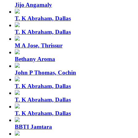
Jijo Angamaly
T. K Abraham, Dallas
T. K Abraham, Dallas
M A Jose, Thrissur
Bethany Aroma
John P Thomas, Cochin
T. K Abraham, Dallas
T. K Abraham, Dallas
T. K Abraham, Dallas
BBTI Jamtara