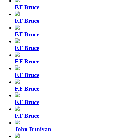
F.F Bruce
F.F Bruce
F.F Bruce
F.F Bruce
F.F Bruce
F.F Bruce
F.F Bruce
F.F Bruce
F.F Bruce
John Buniyan