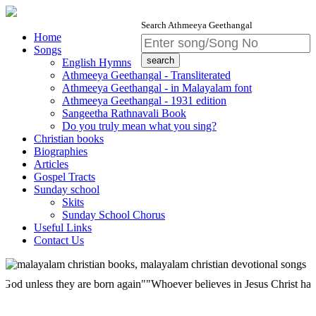
Search Athmeeya Geethangal
Home
Songs
English Hymns
Athmeeya Geethangal - Transliterated
Athmeeya Geethangal - in Malayalam font
Athmeeya Geethangal - 1931 edition
Sangeetha Rathnavali Book
Do you truly mean what you sing?
Christian books
Biographies
Articles
Gospel Tracts
Sunday school
Skits
Sunday School Chorus
Useful Links
Contact Us
less they are born again""Whoever believes in Jesus Christ has eternal 