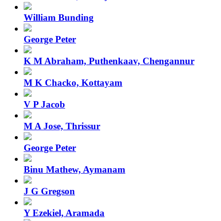
William Bunding
George Peter
K M Abraham, Puthenkaav, Chengannur
M K Chacko, Kottayam
V P Jacob
M A Jose, Thrissur
George Peter
Binu Mathew, Aymanam
J G Gregson
Y Ezekiel, Aramada