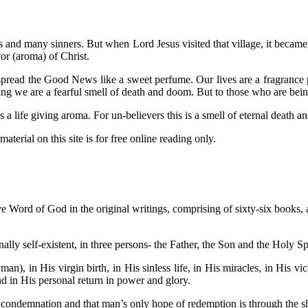
us and many sinners. But when Lord Jesus visited that village, it becam
or (aroma) of Christ.
read the Good News like a sweet perfume. Our lives are a fragrance pr
ing we are a fearful smell of death and doom. But to those who are bei
 life giving aroma. For un-believers this is a smell of eternal death 
aterial on this site is for free online reading only.
ive Word of God in the original writings, comprising of sixty-six books, an
ally self-existent, in three persons- the Father, the Son and the Holy Sp
man), in His virgin birth, in His sinless life, in His miracles, in His v
and in His personal return in power and glory.
s condemnation and that man’s only hope of redemption is through the s