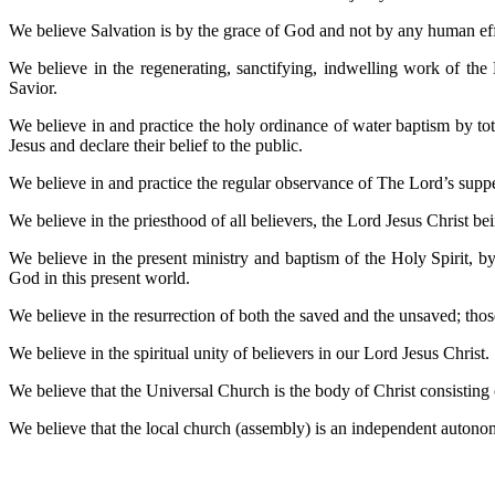
We believe Salvation is by the grace of God and not by any human effor
We believe in the regenerating, sanctifying, indwelling work of the
Savior.
We believe in and practice the holy ordinance of water baptism by tota
Jesus and declare their belief to the public.
We believe in and practice the regular observance of The Lord’s su
We believe in the priesthood of all believers, the Lord Jesus Christ
We believe in the present ministry and baptism of the Holy Spirit, b
God in this present world.
We believe in the resurrection of both the saved and the unsaved; those
We believe in the spiritual unity of believers in our Lord Jesus Christ.
We believe that the Universal Church is the body of Christ consisting o
We believe that the local church (assembly) is an independent autono