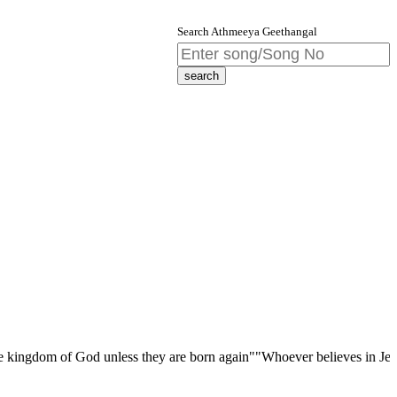
Search Athmeeya Geethangal
 of God unless they are born again""Whoever believes in Jesus Christ ha