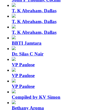
T. K Abraham, Dallas
T. K Abraham, Dallas
T. K Abraham, Dallas
BBTI Jamtara
Dr. Silas C Nair
VP Paulose
VP Paulose
VP Paulose
Compiled by KV Simon
Bethany Aroma