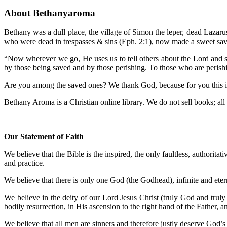
About Bethanyaroma
Bethany was a dull place, the village of Simon the leper, dead Lazar
who were dead in trespasses & sins (Eph. 2:1), now made a sweet sav
“Now wherever we go, He uses us to tell others about the Lord and sp
by those being saved and by those perishing. To those who are perish
Are you among the saved ones? We thank God, because for you this is a
Bethany Aroma is a Christian online library. We do not sell books; all m
Our Statement of Faith
We believe that the Bible is the inspired, the only faultless, authoritat
and practice.
We believe that there is only one God (the Godhead), infinite and etern
We believe in the deity of our Lord Jesus Christ (truly God and truly 
bodily resurrection, in His ascension to the right hand of the Father, 
We believe that all men are sinners and therefore justly deserve God’