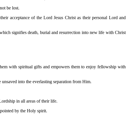
ot be lost.
their acceptance of the Lord Jesus Christ as their personal Lord and
hich signifies death, burial and resurrection into new life with Christ
 them with spiritual gifts and empowers them to enjoy fellowship with
re unsaved into the everlasting separation from Him.
dship in all areas of their life.
ointed by the Holy spirit.