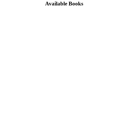
Available Books