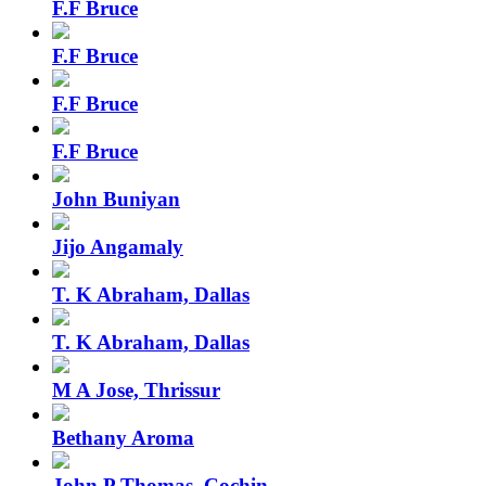
F.F Bruce
F.F Bruce
F.F Bruce
F.F Bruce
John Buniyan
Jijo Angamaly
T. K Abraham, Dallas
T. K Abraham, Dallas
M A Jose, Thrissur
Bethany Aroma
John P Thomas, Cochin