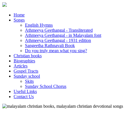
Home
Songs
English Hymns
Athmeeya Geethangal - Transliterated
Athmeeya Geethangal - in Malayalam font
Athmeeya Geethangal - 1931 edition
Sangeetha Rathnavali Book
Do you truly mean what you sing?
Christian books
Biographies
Articles
Gospel Tracts
Sunday school
Skits
Sunday School Chorus
Useful Links
Contact Us