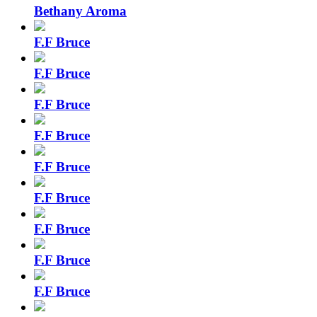
Bethany Aroma
F.F Bruce
F.F Bruce
F.F Bruce
F.F Bruce
F.F Bruce
F.F Bruce
F.F Bruce
F.F Bruce
F.F Bruce