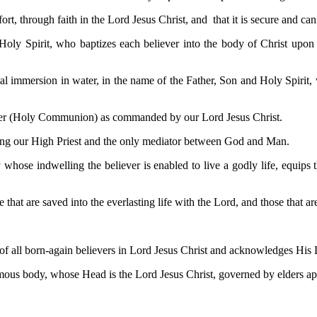
t, through faith in the Lord Jesus Christ, and that it is secure and cann
 Holy Spirit, who baptizes each believer into the body of Christ upon 
l immersion in water, in the name of the Father, Son and Holy Spirit, w
pper (Holy Communion) as commanded by our Lord Jesus Christ.
 being our High Priest and the only mediator between God and Man.
y whose indwelling the believer is enabled to live a godly life, equips
 that are saved into the everlasting life with the Lord, and those that a
f all born-again believers in Lord Jesus Christ and acknowledges His Lor
mous body, whose Head is the Lord Jesus Christ, governed by elders app