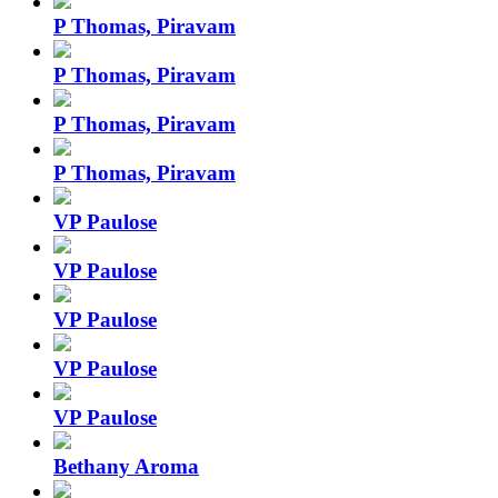
P Thomas, Piravam
P Thomas, Piravam
P Thomas, Piravam
P Thomas, Piravam
VP Paulose
VP Paulose
VP Paulose
VP Paulose
VP Paulose
Bethany Aroma