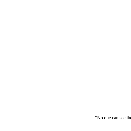
"No one can see the kingdom