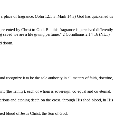
e a place of fragrance. (John 12:1-3; Mark 14:3) God has quickened us
esented by Christ to God. But this fragrance is perceived differently
ng saved we are a life giving perfume.” 2 Corinthians 2:14-16 (NLT)
and doom.
d recognize it to be the sole authority in all matters of faith, doctrine,
irit (the Trinity), each of whom is sovereign, co-equal and co-eternal.
icarious and atoning death on the cross, through His shed blood, in His
hed blood of Jesus Christ, the Son of God.