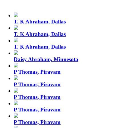
T. K Abraham, Dallas
T. K Abraham, Dallas
T. K Abraham, Dallas
Daisy Abraham, Minnesota
P Thomas, Piravam
P Thomas, Piravam
P Thomas, Piravam
P Thomas, Piravam
P Thomas, Piravam