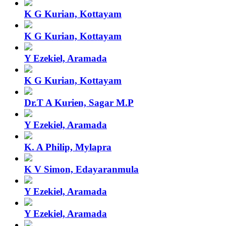
K G Kurian, Kottayam
K G Kurian, Kottayam
Y Ezekiel, Aramada
K G Kurian, Kottayam
Dr.T A Kurien, Sagar M.P
Y Ezekiel, Aramada
K. A Philip, Mylapra
K V Simon, Edayaranmula
Y Ezekiel, Aramada
Y Ezekiel, Aramada