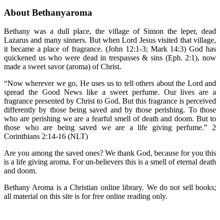
About Bethanyaroma
Bethany was a dull place, the village of Simon the leper, dead
Lazarus and many sinners. But when Lord Jesus visited that village,
it became a place of fragrance. (John 12:1-3; Mark 14:3) God has
quickened us who were dead in trespasses & sins (Eph. 2:1), now
made a sweet savor (aroma) of Christ.
“Now wherever we go, He uses us to tell others about the Lord and
spread the Good News like a sweet perfume. Our lives are a
fragrance presented by Christ to God. But this fragrance is perceived
differently by those being saved and by those perishing. To those
who are perishing we are a fearful smell of death and doom. But to
those who are being saved we are a life giving perfume.” 2
Corinthians 2:14-16 (NLT)
Are you among the saved ones? We thank God, because for you this
is a life giving aroma. For un-believers this is a smell of eternal death
and doom.
Bethany Aroma is a Christian online library. We do not sell books;
all material on this site is for free online reading only.