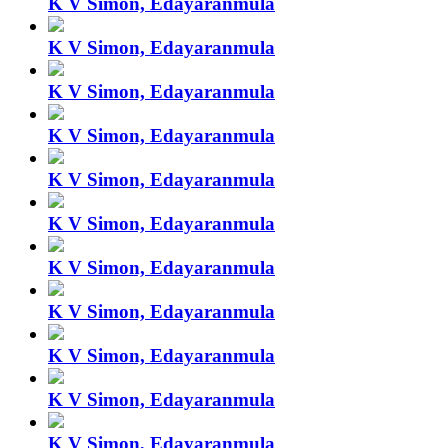
K V Simon, Edayaranmula
K V Simon, Edayaranmula
K V Simon, Edayaranmula
K V Simon, Edayaranmula
K V Simon, Edayaranmula
K V Simon, Edayaranmula
K V Simon, Edayaranmula
K V Simon, Edayaranmula
K V Simon, Edayaranmula
K V Simon, Edayaranmula
K V Simon, Edayaranmula