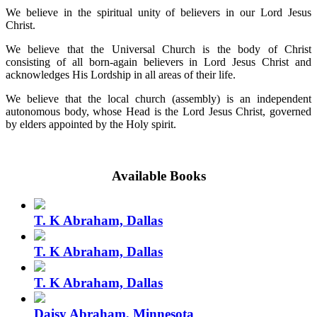
We believe in the spiritual unity of believers in our Lord Jesus
Christ.
We believe that the Universal Church is the body of Christ
consisting of all born-again believers in Lord Jesus Christ and
acknowledges His Lordship in all areas of their life.
We believe that the local church (assembly) is an independent
autonomous body, whose Head is the Lord Jesus Christ, governed
by elders appointed by the Holy spirit.
Available Books
T. K Abraham, Dallas
T. K Abraham, Dallas
T. K Abraham, Dallas
Daisy Abraham, Minnesota