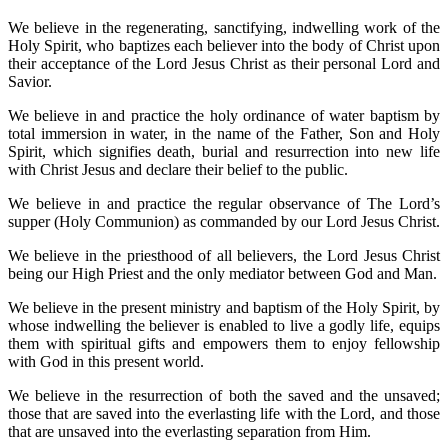
We believe in the regenerating, sanctifying, indwelling work of the
Holy Spirit, who baptizes each believer into the body of Christ upon
their acceptance of the Lord Jesus Christ as their personal Lord and
Savior.
We believe in and practice the holy ordinance of water baptism by
total immersion in water, in the name of the Father, Son and Holy
Spirit, which signifies death, burial and resurrection into new life
with Christ Jesus and declare their belief to the public.
We believe in and practice the regular observance of The Lord’s
supper (Holy Communion) as commanded by our Lord Jesus Christ.
We believe in the priesthood of all believers, the Lord Jesus Christ
being our High Priest and the only mediator between God and Man.
We believe in the present ministry and baptism of the Holy Spirit, by
whose indwelling the believer is enabled to live a godly life, equips
them with spiritual gifts and empowers them to enjoy fellowship
with God in this present world.
We believe in the resurrection of both the saved and the unsaved;
those that are saved into the everlasting life with the Lord, and those
that are unsaved into the everlasting separation from Him.