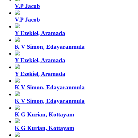
V.P Jacob
V.P Jacob
Y Ezekiel, Aramada
K V Simon, Edayaranmula
Y Ezekiel, Aramada
Y Ezekiel, Aramada
K V Simon, Edayaranmula
K V Simon, Edayaranmula
K G Kurian, Kottayam
K G Kurian, Kottayam