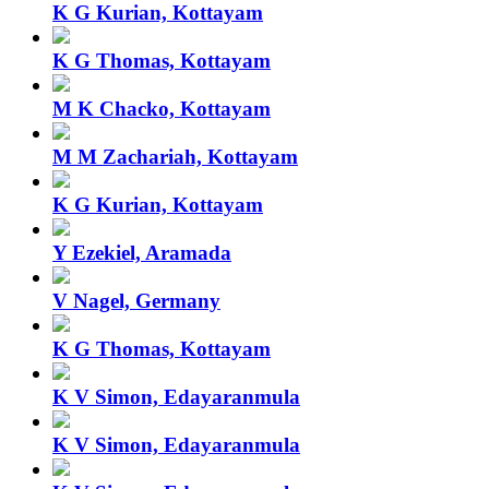
K G Kurian, Kottayam
K G Thomas, Kottayam
M K Chacko, Kottayam
M M Zachariah, Kottayam
K G Kurian, Kottayam
Y Ezekiel, Aramada
V Nagel, Germany
K G Thomas, Kottayam
K V Simon, Edayaranmula
K V Simon, Edayaranmula