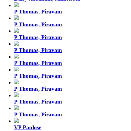
P Thomas, Piravam
P Thomas, Piravam
P Thomas, Piravam
P Thomas, Piravam
P Thomas, Piravam
P Thomas, Piravam
P Thomas, Piravam
P Thomas, Piravam
P Thomas, Piravam
VP Paulose