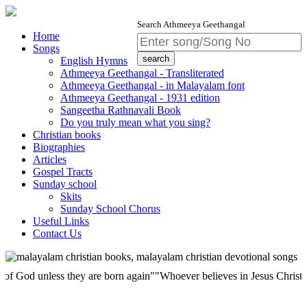
Search Athmeeya Geethangal
Home
Songs
English Hymns
Athmeeya Geethangal - Transliterated
Athmeeya Geethangal - in Malayalam font
Athmeeya Geethangal - 1931 edition
Sangeetha Rathnavali Book
Do you truly mean what you sing?
Christian books
Biographies
Articles
Gospel Tracts
Sunday school
Skits
Sunday School Chorus
Useful Links
Contact Us
 unless they are born again""Whoever believes in Jesus Christ has etern