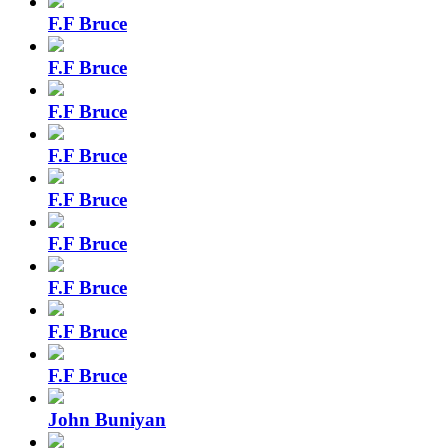
F.F Bruce
F.F Bruce
F.F Bruce
F.F Bruce
F.F Bruce
F.F Bruce
F.F Bruce
F.F Bruce
F.F Bruce
John Buniyan