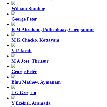
William Bunding
George Peter
K M Abraham, Puthenkaav, Chengannur
M K Chacko, Kottayam
V P Jacob
M A Jose, Thrissur
George Peter
Binu Mathew, Aymanam
J G Gregson
Y Ezekiel, Aramada