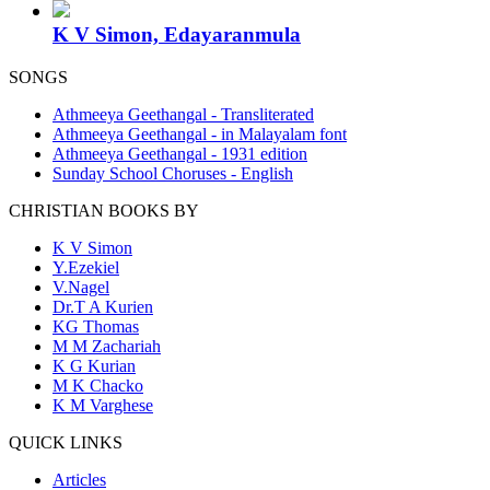
K V Simon, Edayaranmula
SONGS
Athmeeya Geethangal - Transliterated
Athmeeya Geethangal - in Malayalam font
Athmeeya Geethangal - 1931 edition
Sunday School Choruses - English
CHRISTIAN BOOKS BY
K V Simon
Y.Ezekiel
V.Nagel
Dr.T A Kurien
KG Thomas
M M Zachariah
K G Kurian
M K Chacko
K M Varghese
QUICK LINKS
Articles