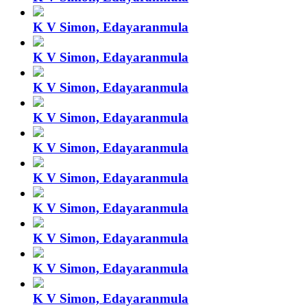
K V Simon, Edayaranmula
K V Simon, Edayaranmula
K V Simon, Edayaranmula
K V Simon, Edayaranmula
K V Simon, Edayaranmula
K V Simon, Edayaranmula
K V Simon, Edayaranmula
K V Simon, Edayaranmula
K V Simon, Edayaranmula
K V Simon, Edayaranmula