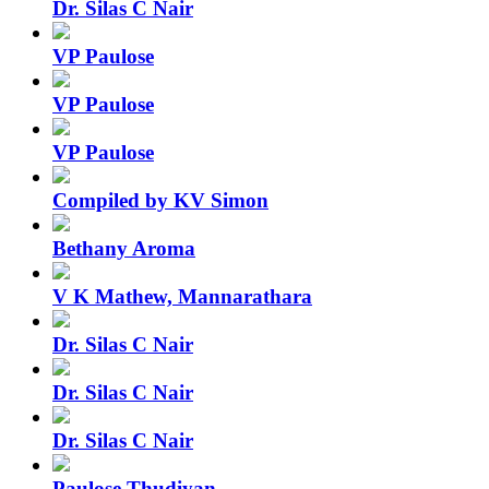
Dr. Silas C Nair
VP Paulose
VP Paulose
VP Paulose
Compiled by KV Simon
Bethany Aroma
V K Mathew, Mannarathara
Dr. Silas C Nair
Dr. Silas C Nair
Dr. Silas C Nair
Paulose Thudiyan