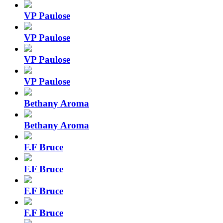
VP Paulose
VP Paulose
VP Paulose
VP Paulose
Bethany Aroma
Bethany Aroma
F.F Bruce
F.F Bruce
F.F Bruce
F.F Bruce