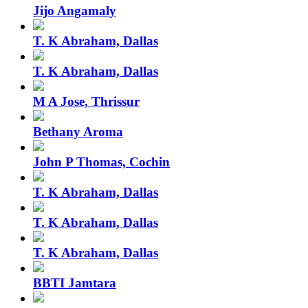
Jijo Angamaly
T. K Abraham, Dallas
T. K Abraham, Dallas
M A Jose, Thrissur
Bethany Aroma
John P Thomas, Cochin
T. K Abraham, Dallas
T. K Abraham, Dallas
T. K Abraham, Dallas
BBTI Jamtara