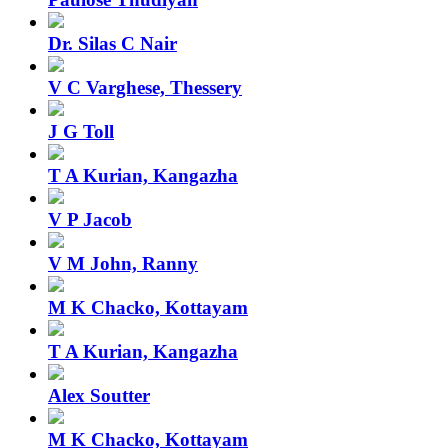
Dr. Silas C Nair
V C Varghese, Thessery
J G Toll
T A Kurian, Kangazha
V P Jacob
V M John, Ranny
M K Chacko, Kottayam
T A Kurian, Kangazha
Alex Soutter
M K Chacko, Kottayam