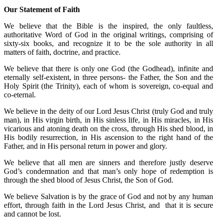
Our Statement of Faith
We believe that the Bible is the inspired, the only faultless,
authoritative Word of God in the original writings, comprising of
sixty-six books, and recognize it to be the sole authority in all
matters of faith, doctrine, and practice.
We believe that there is only one God (the Godhead), infinite and
eternally self-existent, in three persons- the Father, the Son and the
Holy Spirit (the Trinity), each of whom is sovereign, co-equal and
co-eternal.
We believe in the deity of our Lord Jesus Christ (truly God and truly
man), in His virgin birth, in His sinless life, in His miracles, in His
vicarious and atoning death on the cross, through His shed blood, in
His bodily resurrection, in His ascension to the right hand of the
Father, and in His personal return in power and glory.
We believe that all men are sinners and therefore justly deserve
God’s condemnation and that man’s only hope of redemption is
through the shed blood of Jesus Christ, the Son of God.
We believe Salvation is by the grace of God and not by any human
effort, through faith in the Lord Jesus Christ, and that it is secure
and cannot be lost.