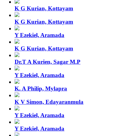
K G Kurian, Kottayam
K G Kurian, Kottayam
Y Ezekiel, Aramada
K G Kurian, Kottayam
Dr.T A Kurien, Sagar M.P
Y Ezekiel, Aramada
K. A Philip, Mylapra
K V Simon, Edayaranmula
Y Ezekiel, Aramada
Y Ezekiel, Aramada