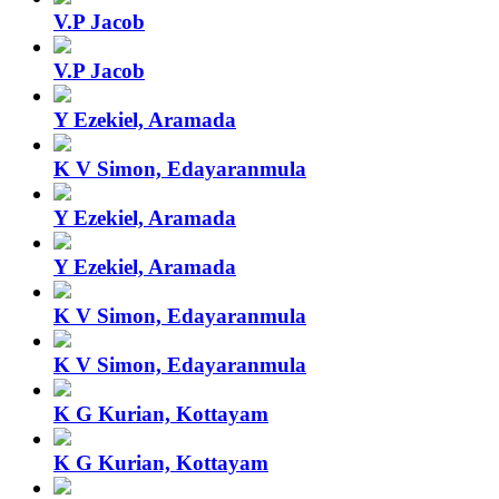
V.P Jacob
V.P Jacob
Y Ezekiel, Aramada
K V Simon, Edayaranmula
Y Ezekiel, Aramada
Y Ezekiel, Aramada
K V Simon, Edayaranmula
K V Simon, Edayaranmula
K G Kurian, Kottayam
K G Kurian, Kottayam