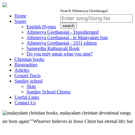
Search Athmeeya Geethangal
Home
Songs
English Hymns
Athmeeya Geethangal - Transliterated
Athmeeya Geethangal - in Malayalam font
Athmeeya Geethangal - 1931 edition
Sangeetha Rathnavali Book
Do you truly mean what you sing?
Christian books
Biographies
Articles
Gospel Tracts
Sunday school
Skits
Sunday School Chorus
Useful Links
Contact Us
n again""Whoever believes in Jesus Christ has eternal life; but whoever