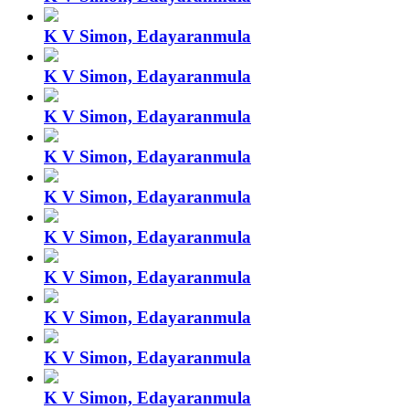
K V Simon, Edayaranmula
K V Simon, Edayaranmula
K V Simon, Edayaranmula
K V Simon, Edayaranmula
K V Simon, Edayaranmula
K V Simon, Edayaranmula
K V Simon, Edayaranmula
K V Simon, Edayaranmula
K V Simon, Edayaranmula
K V Simon, Edayaranmula