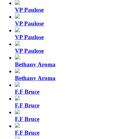
VP Paulose
VP Paulose
VP Paulose
VP Paulose
Bethany Aroma
Bethany Aroma
F.F Bruce
F.F Bruce
F.F Bruce
F.F Bruce