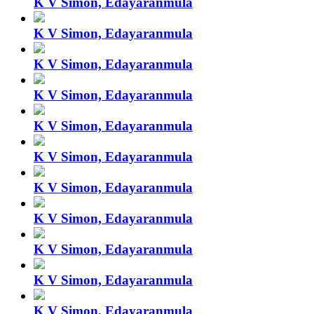
K V Simon, Edayaranmula
K V Simon, Edayaranmula
K V Simon, Edayaranmula
K V Simon, Edayaranmula
K V Simon, Edayaranmula
K V Simon, Edayaranmula
K V Simon, Edayaranmula
K V Simon, Edayaranmula
K V Simon, Edayaranmula
K V Simon, Edayaranmula
K V Simon, Edayaranmula