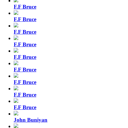
F.F Bruce
F.F Bruce
F.F Bruce
F.F Bruce
F.F Bruce
F.F Bruce
F.F Bruce
F.F Bruce
F.F Bruce
John Buniyan