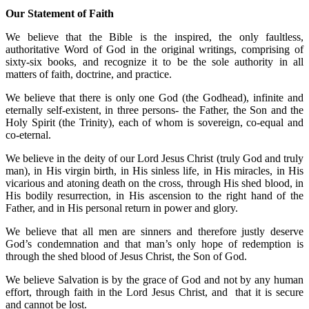
Our Statement of Faith
We believe that the Bible is the inspired, the only faultless,
authoritative Word of God in the original writings, comprising of
sixty-six books, and recognize it to be the sole authority in all
matters of faith, doctrine, and practice.
We believe that there is only one God (the Godhead), infinite and
eternally self-existent, in three persons- the Father, the Son and the
Holy Spirit (the Trinity), each of whom is sovereign, co-equal and
co-eternal.
We believe in the deity of our Lord Jesus Christ (truly God and truly
man), in His virgin birth, in His sinless life, in His miracles, in His
vicarious and atoning death on the cross, through His shed blood, in
His bodily resurrection, in His ascension to the right hand of the
Father, and in His personal return in power and glory.
We believe that all men are sinners and therefore justly deserve
God’s condemnation and that man’s only hope of redemption is
through the shed blood of Jesus Christ, the Son of God.
We believe Salvation is by the grace of God and not by any human
effort, through faith in the Lord Jesus Christ, and that it is secure
and cannot be lost.