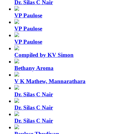
Dr. Silas C Nair
VP Paulose
VP Paulose
VP Paulose
Compiled by KV Simon
Bethany Aroma
V K Mathew, Mannarathara
Dr. Silas C Nair
Dr. Silas C Nair
Dr. Silas C Nair
Paulose Thudiyan