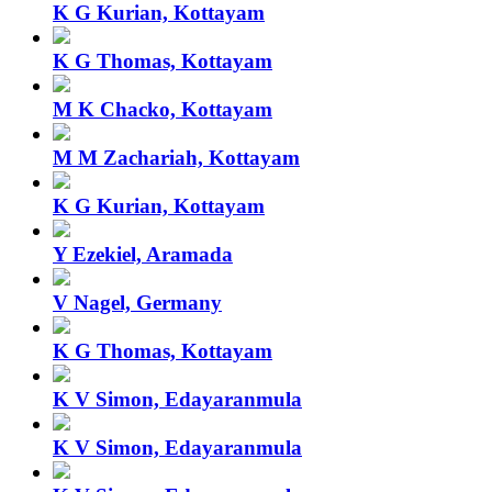
K G Kurian, Kottayam
K G Thomas, Kottayam
M K Chacko, Kottayam
M M Zachariah, Kottayam
K G Kurian, Kottayam
Y Ezekiel, Aramada
V Nagel, Germany
K G Thomas, Kottayam
K V Simon, Edayaranmula
K V Simon, Edayaranmula