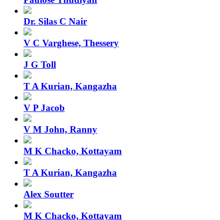
Dr. Silas C Nair
V C Varghese, Thessery
J G Toll
T A Kurian, Kangazha
V P Jacob
V M John, Ranny
M K Chacko, Kottayam
T A Kurian, Kangazha
Alex Soutter
M K Chacko, Kottayam