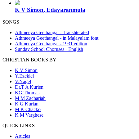
K V Simon, Edayaranmula
SONGS
Athmeeya Geethangal - Transliterated
Athmeeya Geethangal - in Malayalam font
Athmeeya Geethangal - 1931 edition
Sunday School Choruses - English
CHRISTIAN BOOKS BY
K V Simon
Y.Ezekiel
V.Nagel
Dr.T A Kurien
KG Thomas
M M Zachariah
K G Kurian
M K Chacko
K M Varghese
QUICK LINKS
Articles