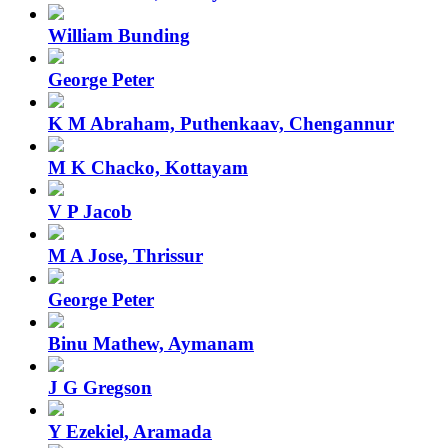
William Bunding
George Peter
K M Abraham, Puthenkaav, Chengannur
M K Chacko, Kottayam
V P Jacob
M A Jose, Thrissur
George Peter
Binu Mathew, Aymanam
J G Gregson
Y Ezekiel, Aramada