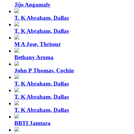
Jijo Angamaly
T. K Abraham, Dallas
T. K Abraham, Dallas
M A Jose, Thrissur
Bethany Aroma
John P Thomas, Cochin
T. K Abraham, Dallas
T. K Abraham, Dallas
T. K Abraham, Dallas
BBTI Jamtara