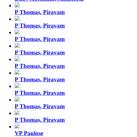
P Thomas, Piravam
P Thomas, Piravam
P Thomas, Piravam
P Thomas, Piravam
P Thomas, Piravam
P Thomas, Piravam
P Thomas, Piravam
P Thomas, Piravam
P Thomas, Piravam
VP Paulose