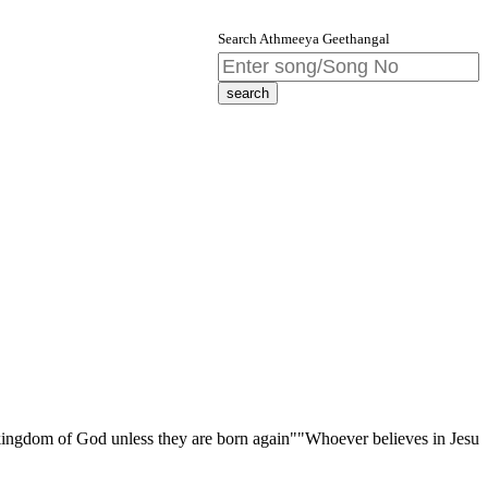
Search Athmeeya Geethangal
f God unless they are born again""Whoever believes in Jesus Christ has 