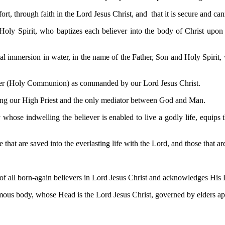
t, through faith in the Lord Jesus Christ, and that it is secure and cann
 Holy Spirit, who baptizes each believer into the body of Christ upon 
l immersion in water, in the name of the Father, Son and Holy Spirit, w
pper (Holy Communion) as commanded by our Lord Jesus Christ.
 being our High Priest and the only mediator between God and Man.
y whose indwelling the believer is enabled to live a godly life, equips
 that are saved into the everlasting life with the Lord, and those that a
f all born-again believers in Lord Jesus Christ and acknowledges His Lor
mous body, whose Head is the Lord Jesus Christ, governed by elders app