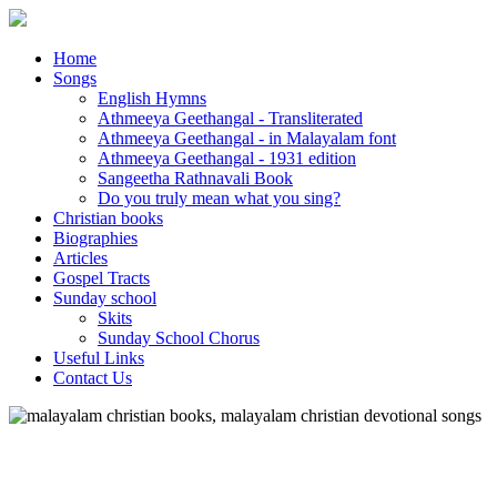
Home
Songs
English Hymns
Athmeeya Geethangal - Transliterated
Athmeeya Geethangal - in Malayalam font
Athmeeya Geethangal - 1931 edition
Sangeetha Rathnavali Book
Do you truly mean what you sing?
Christian books
Biographies
Articles
Gospel Tracts
Sunday school
Skits
Sunday School Chorus
Useful Links
Contact Us