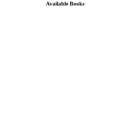
Available Books