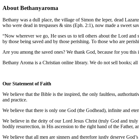
About Bethanyaroma
Bethany was a dull place, the village of Simon the leper, dead Lazar
who were dead in trespasses & sins (Eph. 2:1), now made a sweet sav
“Now wherever we go, He uses us to tell others about the Lord and sp
by those being saved and by those perishing. To those who are perish
Are you among the saved ones? We thank God, because for you this is a
Bethany Aroma is a Christian online library. We do not sell books; all m
Our Statement of Faith
We believe that the Bible is the inspired, the only faultless, authoritat
and practice.
We believe that there is only one God (the Godhead), infinite and etern
We believe in the deity of our Lord Jesus Christ (truly God and truly 
bodily resurrection, in His ascension to the right hand of the Father, 
We believe that all men are sinners and therefore justly deserve God’