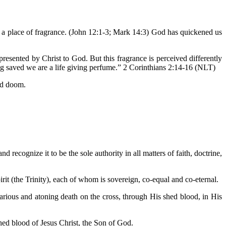
e a place of fragrance. (John 12:1-3; Mark 14:3) God has quickened us
esented by Christ to God. But this fragrance is perceived differently
ng saved we are a life giving perfume.” 2 Corinthians 2:14-16 (NLT)
and doom.
d recognize it to be the sole authority in all matters of faith, doctrine,
irit (the Trinity), each of whom is sovereign, co-equal and co-eternal.
icarious and atoning death on the cross, through His shed blood, in His
hed blood of Jesus Christ, the Son of God.