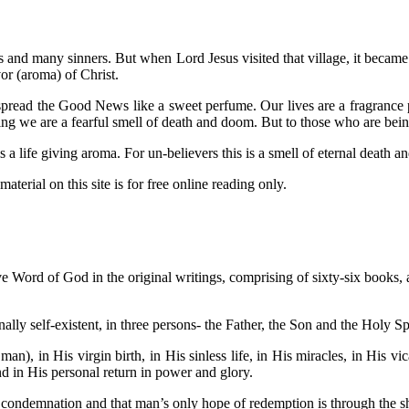
us and many sinners. But when Lord Jesus visited that village, it becam
or (aroma) of Christ.
read the Good News like a sweet perfume. Our lives are a fragrance pr
ing we are a fearful smell of death and doom. But to those who are bei
 life giving aroma. For un-believers this is a smell of eternal death 
aterial on this site is for free online reading only.
ive Word of God in the original writings, comprising of sixty-six books, an
ally self-existent, in three persons- the Father, the Son and the Holy Sp
man), in His virgin birth, in His sinless life, in His miracles, in His v
and in His personal return in power and glory.
s condemnation and that man’s only hope of redemption is through the s