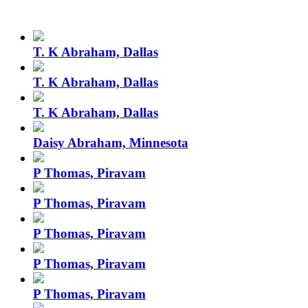
T. K Abraham, Dallas
T. K Abraham, Dallas
T. K Abraham, Dallas
Daisy Abraham, Minnesota
P Thomas, Piravam
P Thomas, Piravam
P Thomas, Piravam
P Thomas, Piravam
P Thomas, Piravam