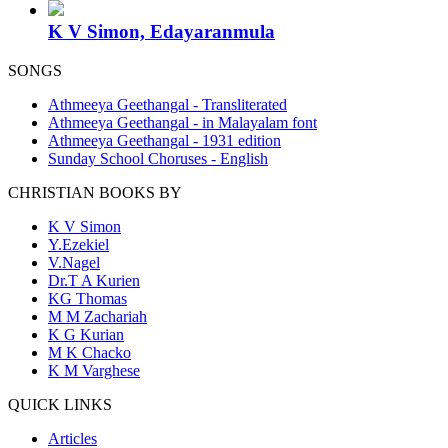
K V Simon, Edayaranmula
SONGS
Athmeeya Geethangal - Transliterated
Athmeeya Geethangal - in Malayalam font
Athmeeya Geethangal - 1931 edition
Sunday School Choruses - English
CHRISTIAN BOOKS BY
K V Simon
Y.Ezekiel
V.Nagel
Dr.T A Kurien
KG Thomas
M M Zachariah
K G Kurian
M K Chacko
K M Varghese
QUICK LINKS
Articles