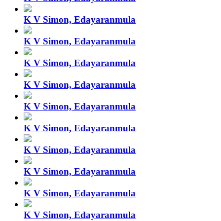
K V Simon, Edayaranmula
K V Simon, Edayaranmula
K V Simon, Edayaranmula
K V Simon, Edayaranmula
K V Simon, Edayaranmula
K V Simon, Edayaranmula
K V Simon, Edayaranmula
K V Simon, Edayaranmula
K V Simon, Edayaranmula
K V Simon, Edayaranmula