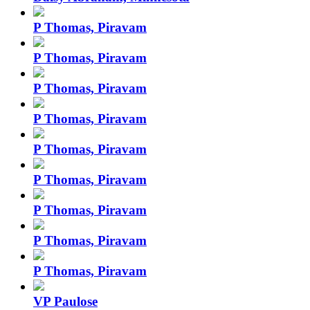
P Thomas, Piravam
P Thomas, Piravam
P Thomas, Piravam
P Thomas, Piravam
P Thomas, Piravam
P Thomas, Piravam
P Thomas, Piravam
P Thomas, Piravam
P Thomas, Piravam
VP Paulose