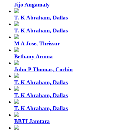
Jijo Angamaly
T. K Abraham, Dallas
T. K Abraham, Dallas
M A Jose, Thrissur
Bethany Aroma
John P Thomas, Cochin
T. K Abraham, Dallas
T. K Abraham, Dallas
T. K Abraham, Dallas
BBTI Jamtara