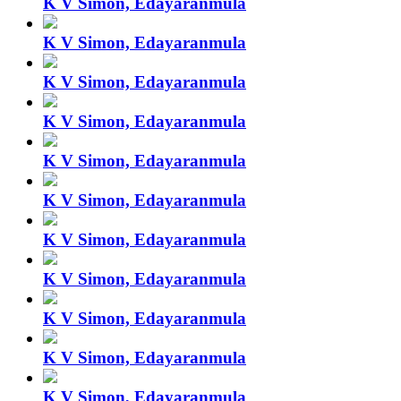
K V Simon, Edayaranmula
K V Simon, Edayaranmula
K V Simon, Edayaranmula
K V Simon, Edayaranmula
K V Simon, Edayaranmula
K V Simon, Edayaranmula
K V Simon, Edayaranmula
K V Simon, Edayaranmula
K V Simon, Edayaranmula
K V Simon, Edayaranmula
K V Simon, Edayaranmula