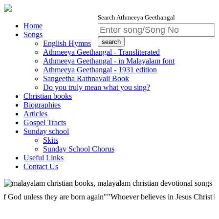
Search Athmeeya Geethangal
Home
Songs
English Hymns
Athmeeya Geethangal - Transliterated
Athmeeya Geethangal - in Malayalam font
Athmeeya Geethangal - 1931 edition
Sangeetha Rathnavali Book
Do you truly mean what you sing?
Christian books
Biographies
Articles
Gospel Tracts
Sunday school
Skits
Sunday School Chorus
Useful Links
Contact Us
 unless they are born again""Whoever believes in Jesus Christ has etern