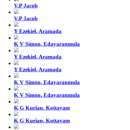
V.P Jacob
V.P Jacob
Y Ezekiel, Aramada
K V Simon, Edayaranmula
Y Ezekiel, Aramada
Y Ezekiel, Aramada
K V Simon, Edayaranmula
K V Simon, Edayaranmula
K G Kurian, Kottayam
K G Kurian, Kottayam