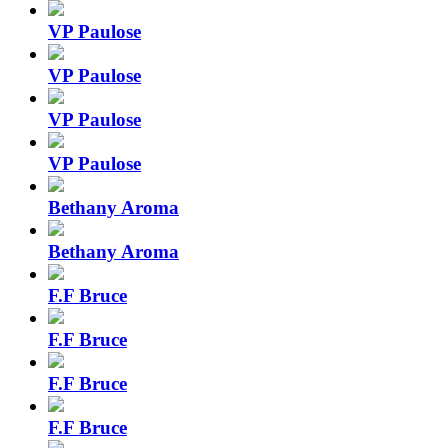
VP Paulose
VP Paulose
VP Paulose
VP Paulose
Bethany Aroma
Bethany Aroma
F.F Bruce
F.F Bruce
F.F Bruce
F.F Bruce