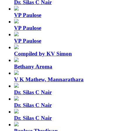
Dr. Silas C Nair
VP Paulose
VP Paulose
VP Paulose
Compiled by KV Simon
Bethany Aroma
V K Mathew, Mannarathara
Dr. Silas C Nair
Dr. Silas C Nair
Dr. Silas C Nair
Paulose Thudiyan