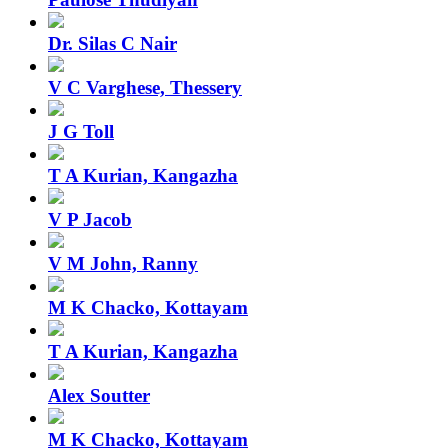
Dr. Silas C Nair
V C Varghese, Thessery
J G Toll
T A Kurian, Kangazha
V P Jacob
V M John, Ranny
M K Chacko, Kottayam
T A Kurian, Kangazha
Alex Soutter
M K Chacko, Kottayam