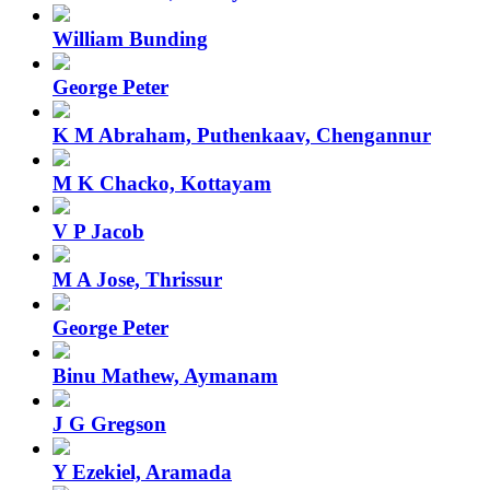
William Bunding
George Peter
K M Abraham, Puthenkaav, Chengannur
M K Chacko, Kottayam
V P Jacob
M A Jose, Thrissur
George Peter
Binu Mathew, Aymanam
J G Gregson
Y Ezekiel, Aramada