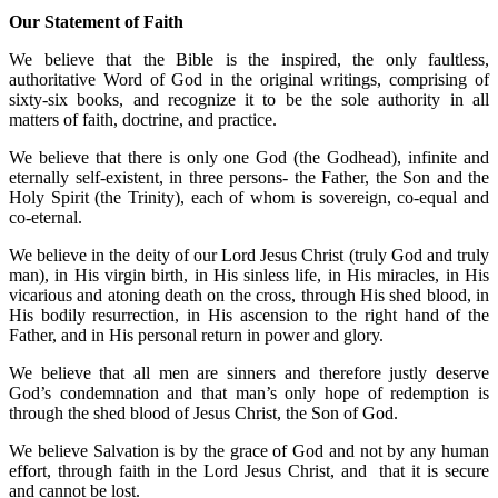
Our Statement of Faith
We believe that the Bible is the inspired, the only faultless,
authoritative Word of God in the original writings, comprising of
sixty-six books, and recognize it to be the sole authority in all
matters of faith, doctrine, and practice.
We believe that there is only one God (the Godhead), infinite and
eternally self-existent, in three persons- the Father, the Son and the
Holy Spirit (the Trinity), each of whom is sovereign, co-equal and
co-eternal.
We believe in the deity of our Lord Jesus Christ (truly God and truly
man), in His virgin birth, in His sinless life, in His miracles, in His
vicarious and atoning death on the cross, through His shed blood, in
His bodily resurrection, in His ascension to the right hand of the
Father, and in His personal return in power and glory.
We believe that all men are sinners and therefore justly deserve
God’s condemnation and that man’s only hope of redemption is
through the shed blood of Jesus Christ, the Son of God.
We believe Salvation is by the grace of God and not by any human
effort, through faith in the Lord Jesus Christ, and that it is secure
and cannot be lost.