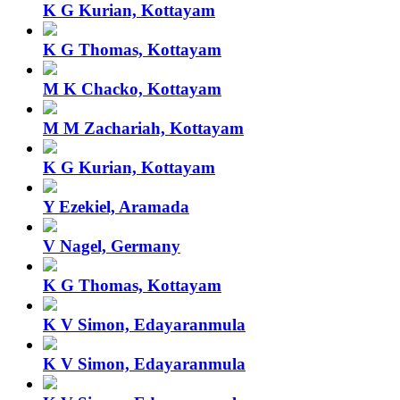
K G Kurian, Kottayam
K G Thomas, Kottayam
M K Chacko, Kottayam
M M Zachariah, Kottayam
K G Kurian, Kottayam
Y Ezekiel, Aramada
V Nagel, Germany
K G Thomas, Kottayam
K V Simon, Edayaranmula
K V Simon, Edayaranmula