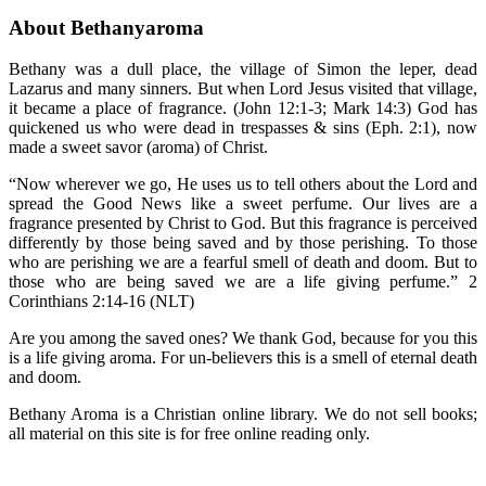
About Bethanyaroma
Bethany was a dull place, the village of Simon the leper, dead
Lazarus and many sinners. But when Lord Jesus visited that village,
it became a place of fragrance. (John 12:1-3; Mark 14:3) God has
quickened us who were dead in trespasses & sins (Eph. 2:1), now
made a sweet savor (aroma) of Christ.
“Now wherever we go, He uses us to tell others about the Lord and
spread the Good News like a sweet perfume. Our lives are a
fragrance presented by Christ to God. But this fragrance is perceived
differently by those being saved and by those perishing. To those
who are perishing we are a fearful smell of death and doom. But to
those who are being saved we are a life giving perfume.” 2
Corinthians 2:14-16 (NLT)
Are you among the saved ones? We thank God, because for you this
is a life giving aroma. For un-believers this is a smell of eternal death
and doom.
Bethany Aroma is a Christian online library. We do not sell books;
all material on this site is for free online reading only.