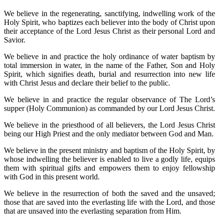
We believe in the regenerating, sanctifying, indwelling work of the
Holy Spirit, who baptizes each believer into the body of Christ upon
their acceptance of the Lord Jesus Christ as their personal Lord and
Savior.
We believe in and practice the holy ordinance of water baptism by
total immersion in water, in the name of the Father, Son and Holy
Spirit, which signifies death, burial and resurrection into new life
with Christ Jesus and declare their belief to the public.
We believe in and practice the regular observance of The Lord’s
supper (Holy Communion) as commanded by our Lord Jesus Christ.
We believe in the priesthood of all believers, the Lord Jesus Christ
being our High Priest and the only mediator between God and Man.
We believe in the present ministry and baptism of the Holy Spirit, by
whose indwelling the believer is enabled to live a godly life, equips
them with spiritual gifts and empowers them to enjoy fellowship
with God in this present world.
We believe in the resurrection of both the saved and the unsaved;
those that are saved into the everlasting life with the Lord, and those
that are unsaved into the everlasting separation from Him.