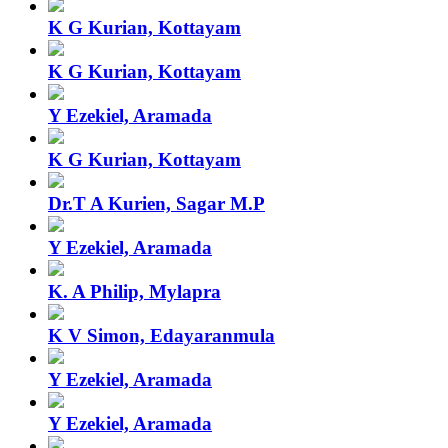
K G Kurian, Kottayam
K G Kurian, Kottayam
Y Ezekiel, Aramada
K G Kurian, Kottayam
Dr.T A Kurien, Sagar M.P
Y Ezekiel, Aramada
K. A Philip, Mylapra
K V Simon, Edayaranmula
Y Ezekiel, Aramada
Y Ezekiel, Aramada