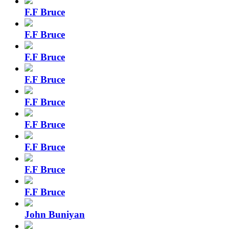
F.F Bruce
F.F Bruce
F.F Bruce
F.F Bruce
F.F Bruce
F.F Bruce
F.F Bruce
F.F Bruce
F.F Bruce
John Buniyan