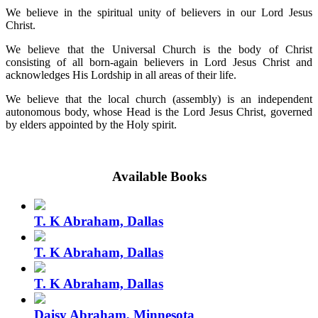
We believe in the spiritual unity of believers in our Lord Jesus
Christ.
We believe that the Universal Church is the body of Christ
consisting of all born-again believers in Lord Jesus Christ and
acknowledges His Lordship in all areas of their life.
We believe that the local church (assembly) is an independent
autonomous body, whose Head is the Lord Jesus Christ, governed
by elders appointed by the Holy spirit.
Available Books
T. K Abraham, Dallas
T. K Abraham, Dallas
T. K Abraham, Dallas
Daisy Abraham, Minnesota