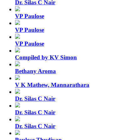
Dr. Silas C Nair
VP Paulose
VP Paulose
VP Paulose
Compiled by KV Simon
Bethany Aroma
V K Mathew, Mannarathara
Dr. Silas C Nair
Dr. Silas C Nair
Dr. Silas C Nair
Paulose Thudiyan