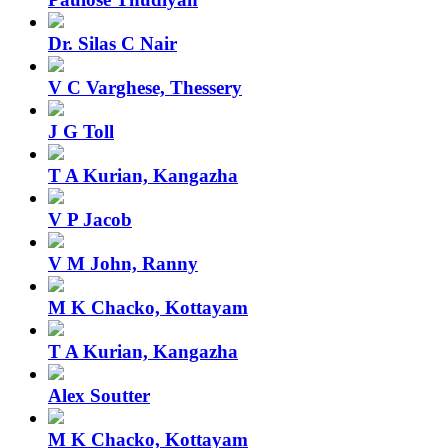
Dr. Silas C Nair
V C Varghese, Thessery
J G Toll
T A Kurian, Kangazha
V P Jacob
V M John, Ranny
M K Chacko, Kottayam
T A Kurian, Kangazha
Alex Soutter
M K Chacko, Kottayam