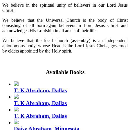
We believe in the spiritual unity of believers in our Lord Jesus
Christ.
We believe that the Universal Church is the body of Christ
consisting of all born-again believers in Lord Jesus Christ and
acknowledges His Lordship in all areas of their life.
We believe that the local church (assembly) is an independent
autonomous body, whose Head is the Lord Jesus Christ, governed
by elders appointed by the Holy spirit.
Available Books
T. K Abraham, Dallas
T. K Abraham, Dallas
T. K Abraham, Dallas
Daisy Abraham, Minnesota