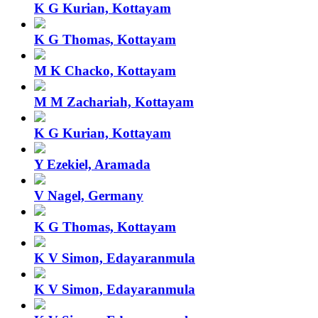
K G Kurian, Kottayam
K G Thomas, Kottayam
M K Chacko, Kottayam
M M Zachariah, Kottayam
K G Kurian, Kottayam
Y Ezekiel, Aramada
V Nagel, Germany
K G Thomas, Kottayam
K V Simon, Edayaranmula
K V Simon, Edayaranmula