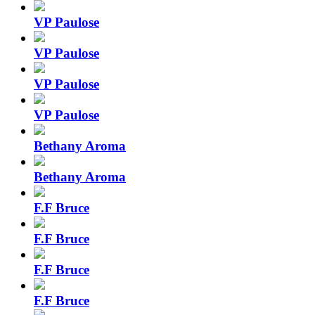
VP Paulose
VP Paulose
VP Paulose
VP Paulose
Bethany Aroma
Bethany Aroma
F.F Bruce
F.F Bruce
F.F Bruce
F.F Bruce