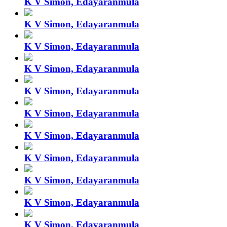
K V Simon, Edayaranmula
K V Simon, Edayaranmula
K V Simon, Edayaranmula
K V Simon, Edayaranmula
K V Simon, Edayaranmula
K V Simon, Edayaranmula
K V Simon, Edayaranmula
K V Simon, Edayaranmula
K V Simon, Edayaranmula
K V Simon, Edayaranmula
K V Simon, Edayaranmula