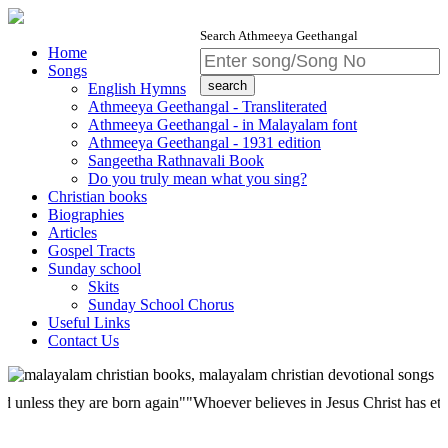
Search Athmeeya Geethangal
Home
Songs
English Hymns
Athmeeya Geethangal - Transliterated
Athmeeya Geethangal - in Malayalam font
Athmeeya Geethangal - 1931 edition
Sangeetha Rathnavali Book
Do you truly mean what you sing?
Christian books
Biographies
Articles
Gospel Tracts
Sunday school
Skits
Sunday School Chorus
Useful Links
Contact Us
s they are born again""Whoever believes in Jesus Christ has eternal life