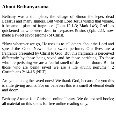
About Bethanyaroma
Bethany was a dull place, the village of Simon the leper, dead
Lazarus and many sinners. But when Lord Jesus visited that village,
it became a place of fragrance. (John 12:1-3; Mark 14:3) God has
quickened us who were dead in trespasses & sins (Eph. 2:1), now
made a sweet savor (aroma) of Christ.
“Now wherever we go, He uses us to tell others about the Lord and
spread the Good News like a sweet perfume. Our lives are a
fragrance presented by Christ to God. But this fragrance is perceived
differently by those being saved and by those perishing. To those
who are perishing we are a fearful smell of death and doom. But to
those who are being saved we are a life giving perfume.” 2
Corinthians 2:14-16 (NLT)
Are you among the saved ones? We thank God, because for you this
is a life giving aroma. For un-believers this is a smell of eternal death
and doom.
Bethany Aroma is a Christian online library. We do not sell books;
all material on this site is for free online reading only.