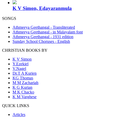
K V Simon, Edayaranmula
SONGS
Athmeeya Geethangal - Transliterated
Athmeeya Geethangal - in Malayalam font
Athmeeya Geethangal - 1931 edition
Sunday School Choruses - English
CHRISTIAN BOOKS BY
K V Simon
Y.Ezekiel
V.Nagel
Dr.T A Kurien
KG Thomas
M M Zachariah
K G Kurian
M K Chacko
K M Varghese
QUICK LINKS
Articles