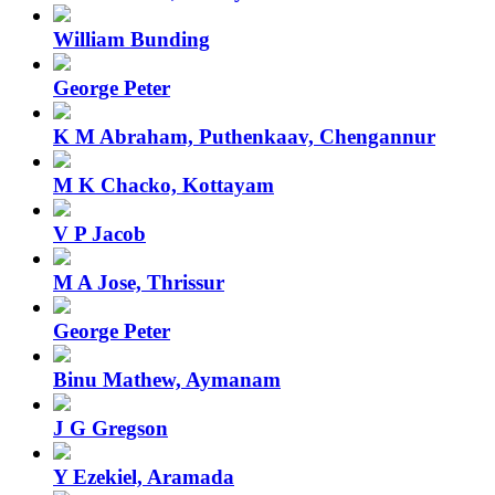
William Bunding
George Peter
K M Abraham, Puthenkaav, Chengannur
M K Chacko, Kottayam
V P Jacob
M A Jose, Thrissur
George Peter
Binu Mathew, Aymanam
J G Gregson
Y Ezekiel, Aramada