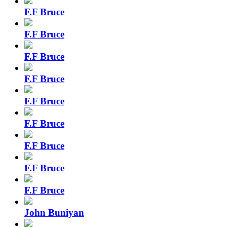
F.F Bruce
F.F Bruce
F.F Bruce
F.F Bruce
F.F Bruce
F.F Bruce
F.F Bruce
F.F Bruce
F.F Bruce
John Buniyan