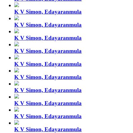
K V Simon, Edayaranmula
K V Simon, Edayaranmula
K V Simon, Edayaranmula
K V Simon, Edayaranmula
K V Simon, Edayaranmula
K V Simon, Edayaranmula
K V Simon, Edayaranmula
K V Simon, Edayaranmula
K V Simon, Edayaranmula
K V Simon, Edayaranmula