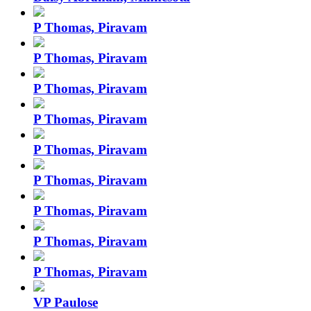
P Thomas, Piravam
P Thomas, Piravam
P Thomas, Piravam
P Thomas, Piravam
P Thomas, Piravam
P Thomas, Piravam
P Thomas, Piravam
P Thomas, Piravam
P Thomas, Piravam
VP Paulose