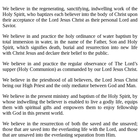
We believe in the regenerating, sanctifying, indwelling work of the
Holy Spirit, who baptizes each believer into the body of Christ upon
their acceptance of the Lord Jesus Christ as their personal Lord and
Savior.
We believe in and practice the holy ordinance of water baptism by
total immersion in water, in the name of the Father, Son and Holy
Spirit, which signifies death, burial and resurrection into new life
with Christ Jesus and declare their belief to the public.
We believe in and practice the regular observance of The Lord’s
supper (Holy Communion) as commanded by our Lord Jesus Christ.
We believe in the priesthood of all believers, the Lord Jesus Christ
being our High Priest and the only mediator between God and Man.
We believe in the present ministry and baptism of the Holy Spirit, by
whose indwelling the believer is enabled to live a godly life, equips
them with spiritual gifts and empowers them to enjoy fellowship
with God in this present world.
We believe in the resurrection of both the saved and the unsaved;
those that are saved into the everlasting life with the Lord, and those
that are unsaved into the everlasting separation from Him.