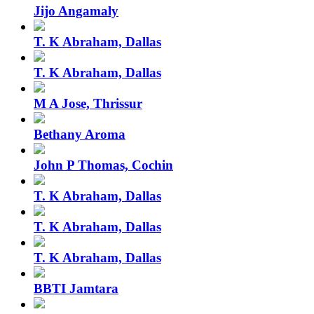
Jijo Angamaly
T. K Abraham, Dallas
T. K Abraham, Dallas
M A Jose, Thrissur
Bethany Aroma
John P Thomas, Cochin
T. K Abraham, Dallas
T. K Abraham, Dallas
T. K Abraham, Dallas
BBTI Jamtara