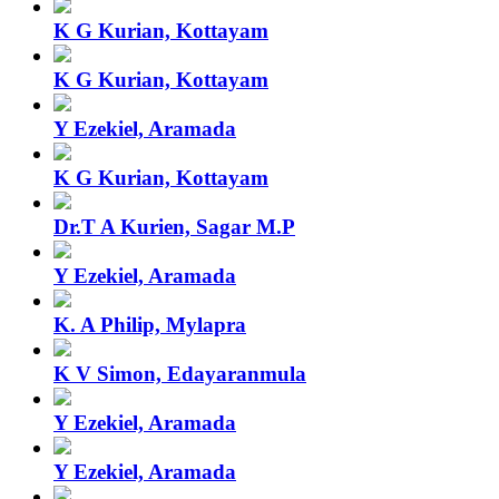
K G Kurian, Kottayam
K G Kurian, Kottayam
Y Ezekiel, Aramada
K G Kurian, Kottayam
Dr.T A Kurien, Sagar M.P
Y Ezekiel, Aramada
K. A Philip, Mylapra
K V Simon, Edayaranmula
Y Ezekiel, Aramada
Y Ezekiel, Aramada