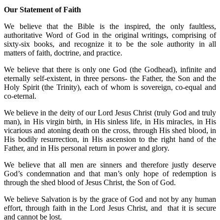
Our Statement of Faith
We believe that the Bible is the inspired, the only faultless,
authoritative Word of God in the original writings, comprising of
sixty-six books, and recognize it to be the sole authority in all
matters of faith, doctrine, and practice.
We believe that there is only one God (the Godhead), infinite and
eternally self-existent, in three persons- the Father, the Son and the
Holy Spirit (the Trinity), each of whom is sovereign, co-equal and
co-eternal.
We believe in the deity of our Lord Jesus Christ (truly God and truly
man), in His virgin birth, in His sinless life, in His miracles, in His
vicarious and atoning death on the cross, through His shed blood, in
His bodily resurrection, in His ascension to the right hand of the
Father, and in His personal return in power and glory.
We believe that all men are sinners and therefore justly deserve
God’s condemnation and that man’s only hope of redemption is
through the shed blood of Jesus Christ, the Son of God.
We believe Salvation is by the grace of God and not by any human
effort, through faith in the Lord Jesus Christ, and that it is secure
and cannot be lost.