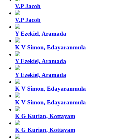
V.P Jacob
V.P Jacob
Y Ezekiel, Aramada
K V Simon, Edayaranmula
Y Ezekiel, Aramada
Y Ezekiel, Aramada
K V Simon, Edayaranmula
K V Simon, Edayaranmula
K G Kurian, Kottayam
K G Kurian, Kottayam