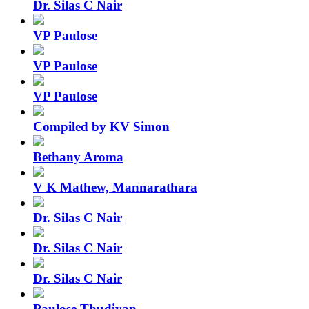
Dr. Silas C Nair
VP Paulose
VP Paulose
VP Paulose
Compiled by KV Simon
Bethany Aroma
V K Mathew, Mannarathara
Dr. Silas C Nair
Dr. Silas C Nair
Dr. Silas C Nair
Paulose Thudiyan