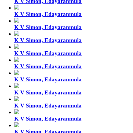
K V Simon, Edayaranmula
K V Simon, Edayaranmula
K V Simon, Edayaranmula
K V Simon, Edayaranmula
K V Simon, Edayaranmula
K V Simon, Edayaranmula
K V Simon, Edayaranmula
K V Simon, Edayaranmula
K V Simon, Edayaranmula
K V Simon, Edayaranmula
K V Simon, Edayaranmula