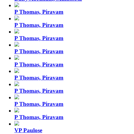
P Thomas, Piravam
P Thomas, Piravam
P Thomas, Piravam
P Thomas, Piravam
P Thomas, Piravam
P Thomas, Piravam
P Thomas, Piravam
P Thomas, Piravam
P Thomas, Piravam
VP Paulose