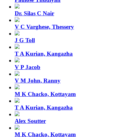
Dr. Silas C Nair
V C Varghese, Thessery
J G Toll
T A Kurian, Kangazha
V P Jacob
V M John, Ranny
M K Chacko, Kottayam
T A Kurian, Kangazha
Alex Soutter
M K Chacko, Kottayam