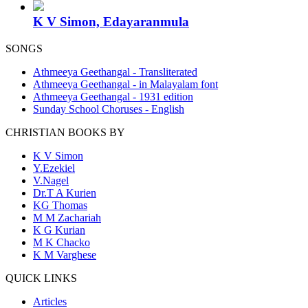
K V Simon, Edayaranmula
SONGS
Athmeeya Geethangal - Transliterated
Athmeeya Geethangal - in Malayalam font
Athmeeya Geethangal - 1931 edition
Sunday School Choruses - English
CHRISTIAN BOOKS BY
K V Simon
Y.Ezekiel
V.Nagel
Dr.T A Kurien
KG Thomas
M M Zachariah
K G Kurian
M K Chacko
K M Varghese
QUICK LINKS
Articles