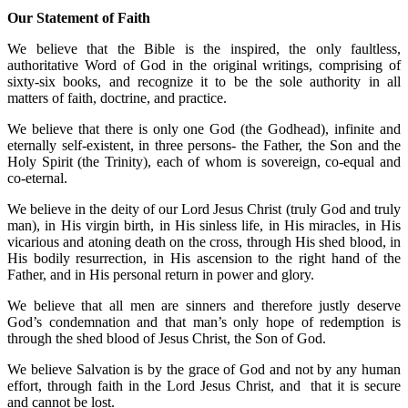
Our Statement of Faith
We believe that the Bible is the inspired, the only faultless,
authoritative Word of God in the original writings, comprising of
sixty-six books, and recognize it to be the sole authority in all
matters of faith, doctrine, and practice.
We believe that there is only one God (the Godhead), infinite and
eternally self-existent, in three persons- the Father, the Son and the
Holy Spirit (the Trinity), each of whom is sovereign, co-equal and
co-eternal.
We believe in the deity of our Lord Jesus Christ (truly God and truly
man), in His virgin birth, in His sinless life, in His miracles, in His
vicarious and atoning death on the cross, through His shed blood, in
His bodily resurrection, in His ascension to the right hand of the
Father, and in His personal return in power and glory.
We believe that all men are sinners and therefore justly deserve
God’s condemnation and that man’s only hope of redemption is
through the shed blood of Jesus Christ, the Son of God.
We believe Salvation is by the grace of God and not by any human
effort, through faith in the Lord Jesus Christ, and that it is secure
and cannot be lost.