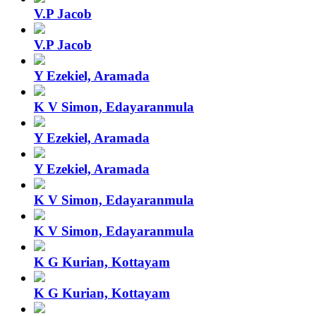
V.P Jacob
V.P Jacob
Y Ezekiel, Aramada
K V Simon, Edayaranmula
Y Ezekiel, Aramada
Y Ezekiel, Aramada
K V Simon, Edayaranmula
K V Simon, Edayaranmula
K G Kurian, Kottayam
K G Kurian, Kottayam