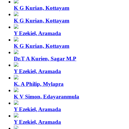
K G Kurian, Kottayam
K G Kurian, Kottayam
Y Ezekiel, Aramada
K G Kurian, Kottayam
Dr.T A Kurien, Sagar M.P
Y Ezekiel, Aramada
K. A Philip, Mylapra
K V Simon, Edayaranmula
Y Ezekiel, Aramada
Y Ezekiel, Aramada