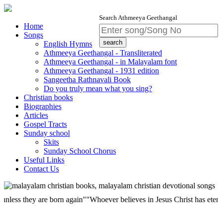
Search Athmeeya Geethangal
Home
Songs
English Hymns
Athmeeya Geethangal - Transliterated
Athmeeya Geethangal - in Malayalam font
Athmeeya Geethangal - 1931 edition
Sangeetha Rathnavali Book
Do you truly mean what you sing?
Christian books
Biographies
Articles
Gospel Tracts
Sunday school
Skits
Sunday School Chorus
Useful Links
Contact Us
they are born again""Whoever believes in Jesus Christ has eternal life;