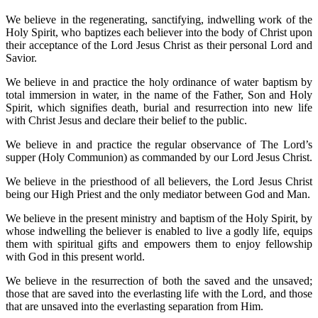
We believe in the regenerating, sanctifying, indwelling work of the
Holy Spirit, who baptizes each believer into the body of Christ upon
their acceptance of the Lord Jesus Christ as their personal Lord and
Savior.
We believe in and practice the holy ordinance of water baptism by
total immersion in water, in the name of the Father, Son and Holy
Spirit, which signifies death, burial and resurrection into new life
with Christ Jesus and declare their belief to the public.
We believe in and practice the regular observance of The Lord’s
supper (Holy Communion) as commanded by our Lord Jesus Christ.
We believe in the priesthood of all believers, the Lord Jesus Christ
being our High Priest and the only mediator between God and Man.
We believe in the present ministry and baptism of the Holy Spirit, by
whose indwelling the believer is enabled to live a godly life, equips
them with spiritual gifts and empowers them to enjoy fellowship
with God in this present world.
We believe in the resurrection of both the saved and the unsaved;
those that are saved into the everlasting life with the Lord, and those
that are unsaved into the everlasting separation from Him.