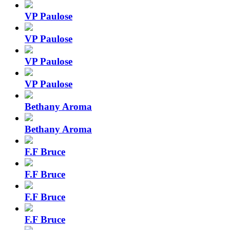
VP Paulose
VP Paulose
VP Paulose
VP Paulose
Bethany Aroma
Bethany Aroma
F.F Bruce
F.F Bruce
F.F Bruce
F.F Bruce