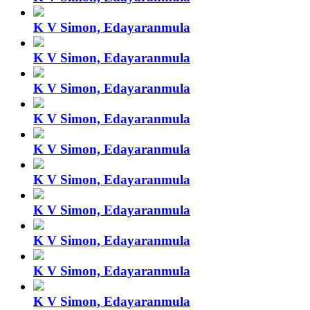
K V Simon, Edayaranmula
K V Simon, Edayaranmula
K V Simon, Edayaranmula
K V Simon, Edayaranmula
K V Simon, Edayaranmula
K V Simon, Edayaranmula
K V Simon, Edayaranmula
K V Simon, Edayaranmula
K V Simon, Edayaranmula
K V Simon, Edayaranmula