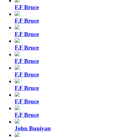
F.F Bruce
F.F Bruce
F.F Bruce
F.F Bruce
F.F Bruce
F.F Bruce
F.F Bruce
F.F Bruce
F.F Bruce
John Buniyan