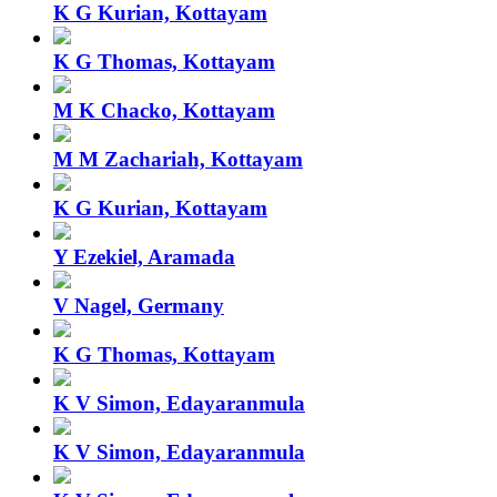
K G Kurian, Kottayam
K G Thomas, Kottayam
M K Chacko, Kottayam
M M Zachariah, Kottayam
K G Kurian, Kottayam
Y Ezekiel, Aramada
V Nagel, Germany
K G Thomas, Kottayam
K V Simon, Edayaranmula
K V Simon, Edayaranmula