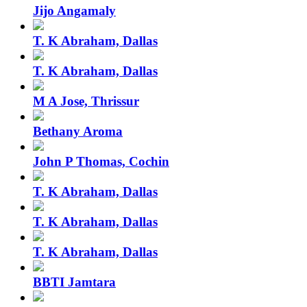
Jijo Angamaly
T. K Abraham, Dallas
T. K Abraham, Dallas
M A Jose, Thrissur
Bethany Aroma
John P Thomas, Cochin
T. K Abraham, Dallas
T. K Abraham, Dallas
T. K Abraham, Dallas
BBTI Jamtara