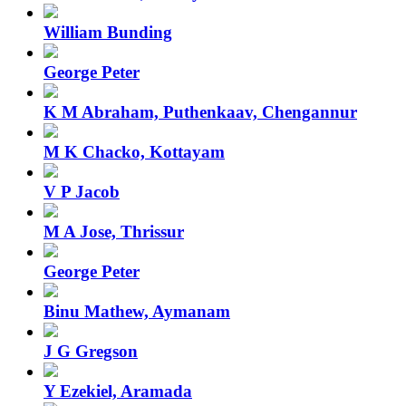
William Bunding
George Peter
K M Abraham, Puthenkaav, Chengannur
M K Chacko, Kottayam
V P Jacob
M A Jose, Thrissur
George Peter
Binu Mathew, Aymanam
J G Gregson
Y Ezekiel, Aramada