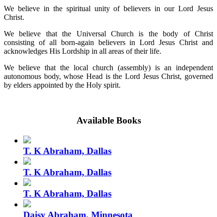
We believe in the spiritual unity of believers in our Lord Jesus
Christ.
We believe that the Universal Church is the body of Christ
consisting of all born-again believers in Lord Jesus Christ and
acknowledges His Lordship in all areas of their life.
We believe that the local church (assembly) is an independent
autonomous body, whose Head is the Lord Jesus Christ, governed
by elders appointed by the Holy spirit.
Available Books
T. K Abraham, Dallas
T. K Abraham, Dallas
T. K Abraham, Dallas
Daisy Abraham, Minnesota