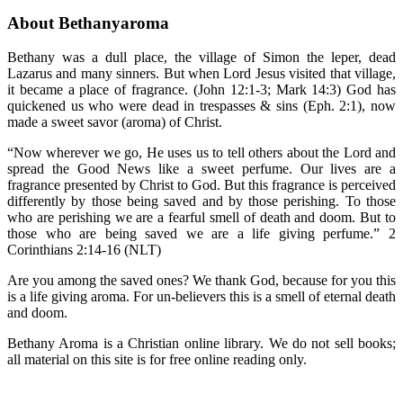
About Bethanyaroma
Bethany was a dull place, the village of Simon the leper, dead
Lazarus and many sinners. But when Lord Jesus visited that village,
it became a place of fragrance. (John 12:1-3; Mark 14:3) God has
quickened us who were dead in trespasses & sins (Eph. 2:1), now
made a sweet savor (aroma) of Christ.
“Now wherever we go, He uses us to tell others about the Lord and
spread the Good News like a sweet perfume. Our lives are a
fragrance presented by Christ to God. But this fragrance is perceived
differently by those being saved and by those perishing. To those
who are perishing we are a fearful smell of death and doom. But to
those who are being saved we are a life giving perfume.” 2
Corinthians 2:14-16 (NLT)
Are you among the saved ones? We thank God, because for you this
is a life giving aroma. For un-believers this is a smell of eternal death
and doom.
Bethany Aroma is a Christian online library. We do not sell books;
all material on this site is for free online reading only.