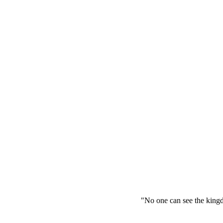
"No one can see the kingdom of Go