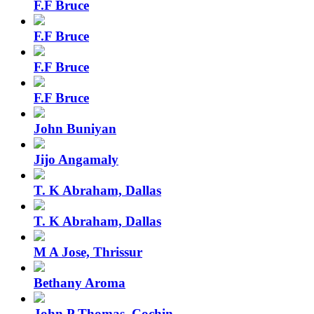
F.F Bruce
F.F Bruce
F.F Bruce
F.F Bruce
John Buniyan
Jijo Angamaly
T. K Abraham, Dallas
T. K Abraham, Dallas
M A Jose, Thrissur
Bethany Aroma
John P Thomas, Cochin