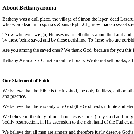
About Bethanyaroma
Bethany was a dull place, the village of Simon the leper, dead Lazar
who were dead in trespasses & sins (Eph. 2:1), now made a sweet sav
“Now wherever we go, He uses us to tell others about the Lord and sp
by those being saved and by those perishing. To those who are perish
Are you among the saved ones? We thank God, because for you this is a
Bethany Aroma is a Christian online library. We do not sell books; all m
Our Statement of Faith
We believe that the Bible is the inspired, the only faultless, authoritat
and practice.
We believe that there is only one God (the Godhead), infinite and etern
We believe in the deity of our Lord Jesus Christ (truly God and truly 
bodily resurrection, in His ascension to the right hand of the Father, 
We believe that all men are sinners and therefore justly deserve God’