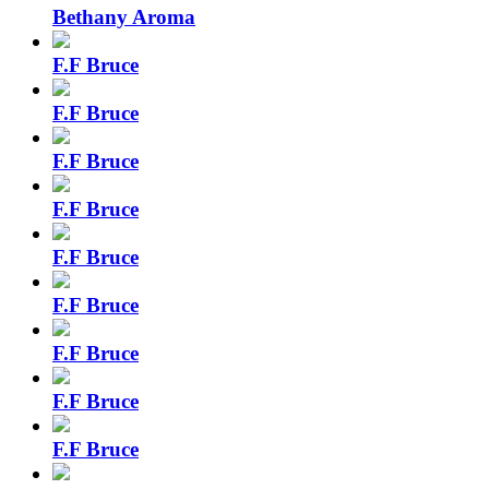
Bethany Aroma
F.F Bruce
F.F Bruce
F.F Bruce
F.F Bruce
F.F Bruce
F.F Bruce
F.F Bruce
F.F Bruce
F.F Bruce