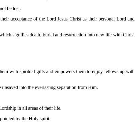
ot be lost.
their acceptance of the Lord Jesus Christ as their personal Lord and
hich signifies death, burial and resurrection into new life with Christ
 them with spiritual gifts and empowers them to enjoy fellowship with
re unsaved into the everlasting separation from Him.
dship in all areas of their life.
ointed by the Holy spirit.