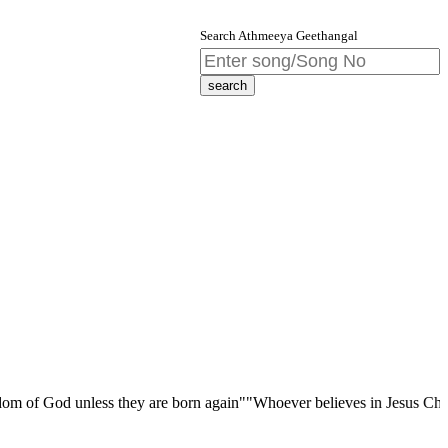
Search Athmeeya Geethangal
d unless they are born again""Whoever believes in Jesus Christ has etern