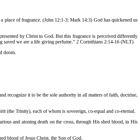
e a place of fragrance. (John 12:1-3; Mark 14:3) God has quickened us
esented by Christ to God. But this fragrance is perceived differently
ng saved we are a life giving perfume.” 2 Corinthians 2:14-16 (NLT)
and doom.
d recognize it to be the sole authority in all matters of faith, doctrine,
irit (the Trinity), each of whom is sovereign, co-equal and co-eternal.
icarious and atoning death on the cross, through His shed blood, in His
hed blood of Jesus Christ, the Son of God.