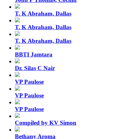
T. K Abraham, Dallas
T. K Abraham, Dallas
T. K Abraham, Dallas
BBTI Jamtara
Dr. Silas C Nair
VP Paulose
VP Paulose
VP Paulose
Compiled by KV Simon
Bethany Aroma