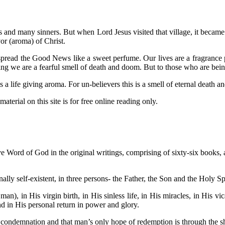
us and many sinners. But when Lord Jesus visited that village, it becam
or (aroma) of Christ.
read the Good News like a sweet perfume. Our lives are a fragrance pr
ing we are a fearful smell of death and doom. But to those who are bei
 life giving aroma. For un-believers this is a smell of eternal death 
aterial on this site is for free online reading only.
ive Word of God in the original writings, comprising of sixty-six books, an
ally self-existent, in three persons- the Father, the Son and the Holy Sp
man), in His virgin birth, in His sinless life, in His miracles, in His v
and in His personal return in power and glory.
s condemnation and that man’s only hope of redemption is through the s