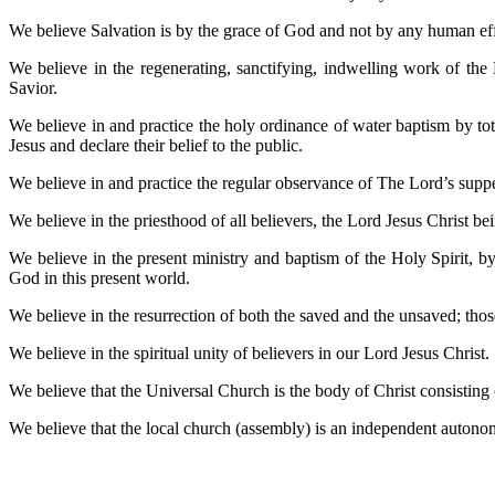
We believe Salvation is by the grace of God and not by any human effor
We believe in the regenerating, sanctifying, indwelling work of the
Savior.
We believe in and practice the holy ordinance of water baptism by tota
Jesus and declare their belief to the public.
We believe in and practice the regular observance of The Lord’s su
We believe in the priesthood of all believers, the Lord Jesus Christ
We believe in the present ministry and baptism of the Holy Spirit, b
God in this present world.
We believe in the resurrection of both the saved and the unsaved; those
We believe in the spiritual unity of believers in our Lord Jesus Christ.
We believe that the Universal Church is the body of Christ consisting o
We believe that the local church (assembly) is an independent autono