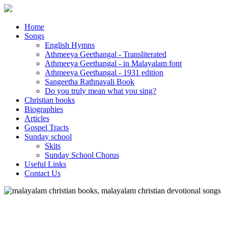
Home
Songs
English Hymns
Athmeeya Geethangal - Transliterated
Athmeeya Geethangal - in Malayalam font
Athmeeya Geethangal - 1931 edition
Sangeetha Rathnavali Book
Do you truly mean what you sing?
Christian books
Biographies
Articles
Gospel Tracts
Sunday school
Skits
Sunday School Chorus
Useful Links
Contact Us