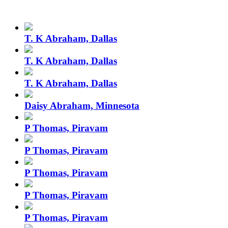
T. K Abraham, Dallas
T. K Abraham, Dallas
T. K Abraham, Dallas
Daisy Abraham, Minnesota
P Thomas, Piravam
P Thomas, Piravam
P Thomas, Piravam
P Thomas, Piravam
P Thomas, Piravam