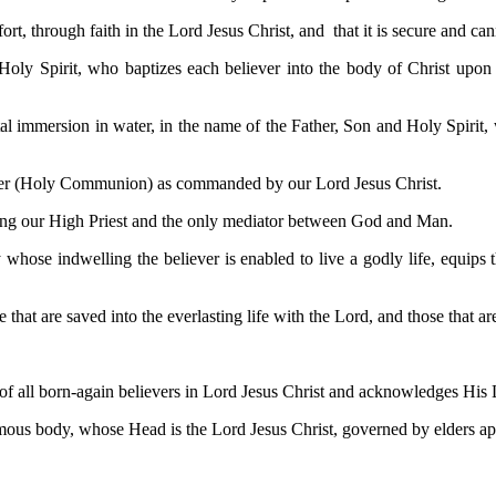
t, through faith in the Lord Jesus Christ, and that it is secure and cann
 Holy Spirit, who baptizes each believer into the body of Christ upon 
l immersion in water, in the name of the Father, Son and Holy Spirit, w
pper (Holy Communion) as commanded by our Lord Jesus Christ.
 being our High Priest and the only mediator between God and Man.
y whose indwelling the believer is enabled to live a godly life, equips
 that are saved into the everlasting life with the Lord, and those that a
f all born-again believers in Lord Jesus Christ and acknowledges His Lor
mous body, whose Head is the Lord Jesus Christ, governed by elders app