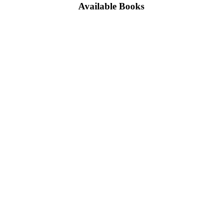
Available Books