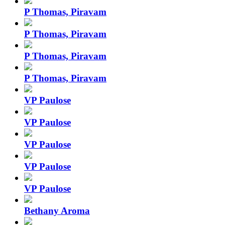
P Thomas, Piravam
P Thomas, Piravam
P Thomas, Piravam
P Thomas, Piravam
VP Paulose
VP Paulose
VP Paulose
VP Paulose
VP Paulose
Bethany Aroma