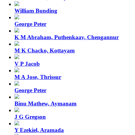
William Bunding
George Peter
K M Abraham, Puthenkaav, Chengannur
M K Chacko, Kottayam
V P Jacob
M A Jose, Thrissur
George Peter
Binu Mathew, Aymanam
J G Gregson
Y Ezekiel, Aramada