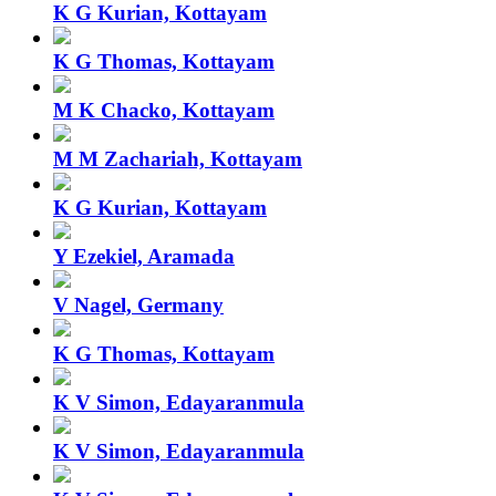
K G Kurian, Kottayam
K G Thomas, Kottayam
M K Chacko, Kottayam
M M Zachariah, Kottayam
K G Kurian, Kottayam
Y Ezekiel, Aramada
V Nagel, Germany
K G Thomas, Kottayam
K V Simon, Edayaranmula
K V Simon, Edayaranmula