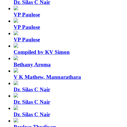
Dr. Silas C Nair
VP Paulose
VP Paulose
VP Paulose
Compiled by KV Simon
Bethany Aroma
V K Mathew, Mannarathara
Dr. Silas C Nair
Dr. Silas C Nair
Dr. Silas C Nair
Paulose Thudiyan