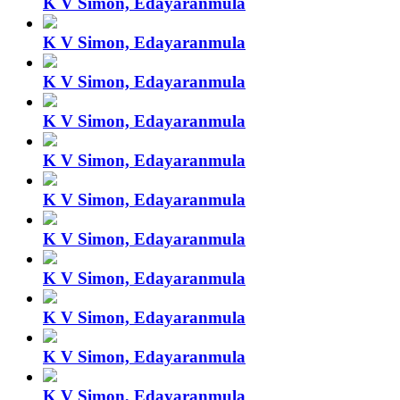
K V Simon, Edayaranmula
K V Simon, Edayaranmula
K V Simon, Edayaranmula
K V Simon, Edayaranmula
K V Simon, Edayaranmula
K V Simon, Edayaranmula
K V Simon, Edayaranmula
K V Simon, Edayaranmula
K V Simon, Edayaranmula
K V Simon, Edayaranmula
K V Simon, Edayaranmula