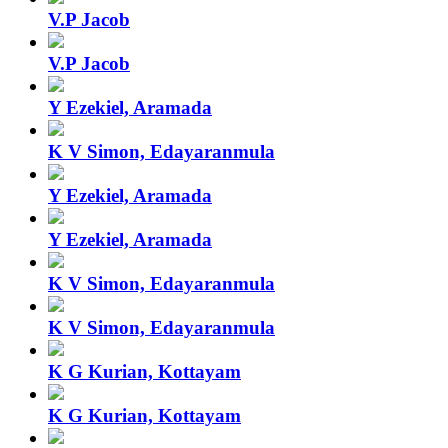
V.P Jacob
V.P Jacob
Y Ezekiel, Aramada
K V Simon, Edayaranmula
Y Ezekiel, Aramada
Y Ezekiel, Aramada
K V Simon, Edayaranmula
K V Simon, Edayaranmula
K G Kurian, Kottayam
K G Kurian, Kottayam