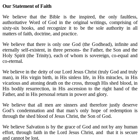
Our Statement of Faith
We believe that the Bible is the inspired, the only faultless,
authoritative Word of God in the original writings, comprising of
sixty-six books, and recognize it to be the sole authority in all
matters of faith, doctrine, and practice.
We believe that there is only one God (the Godhead), infinite and
eternally self-existent, in three persons- the Father, the Son and the
Holy Spirit (the Trinity), each of whom is sovereign, co-equal and
co-eternal.
We believe in the deity of our Lord Jesus Christ (truly God and truly
man), in His virgin birth, in His sinless life, in His miracles, in His
vicarious and atoning death on the cross, through His shed blood, in
His bodily resurrection, in His ascension to the right hand of the
Father, and in His personal return in power and glory.
We believe that all men are sinners and therefore justly deserve
God’s condemnation and that man’s only hope of redemption is
through the shed blood of Jesus Christ, the Son of God.
We believe Salvation is by the grace of God and not by any human
effort, through faith in the Lord Jesus Christ, and that it is secure
and cannot be lost.