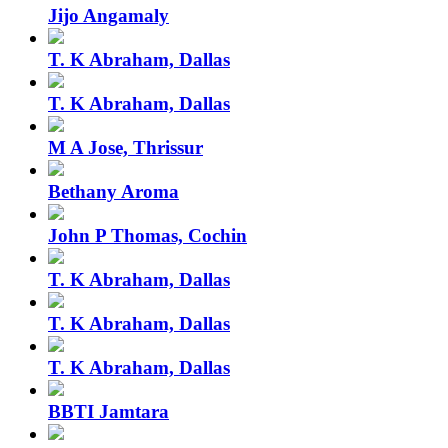
Jijo Angamaly
T. K Abraham, Dallas
T. K Abraham, Dallas
M A Jose, Thrissur
Bethany Aroma
John P Thomas, Cochin
T. K Abraham, Dallas
T. K Abraham, Dallas
T. K Abraham, Dallas
BBTI Jamtara