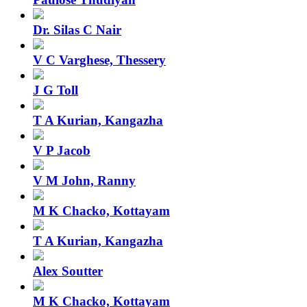
Dr. Silas C Nair
V C Varghese, Thessery
J G Toll
T A Kurian, Kangazha
V P Jacob
V M John, Ranny
M K Chacko, Kottayam
T A Kurian, Kangazha
Alex Soutter
M K Chacko, Kottayam