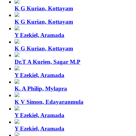
K G Kurian, Kottayam
K G Kurian, Kottayam
Y Ezekiel, Aramada
K G Kurian, Kottayam
Dr.T A Kurien, Sagar M.P
Y Ezekiel, Aramada
K. A Philip, Mylapra
K V Simon, Edayaranmula
Y Ezekiel, Aramada
Y Ezekiel, Aramada