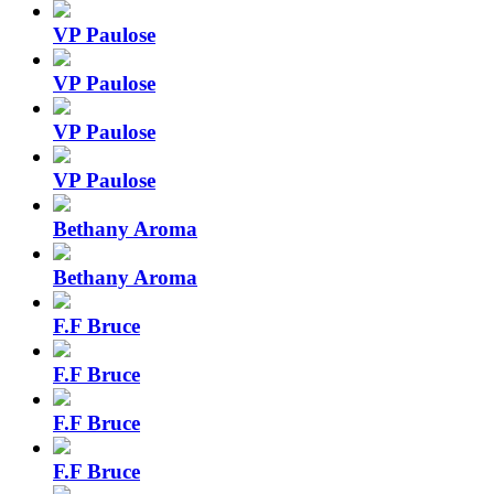
VP Paulose
VP Paulose
VP Paulose
VP Paulose
Bethany Aroma
Bethany Aroma
F.F Bruce
F.F Bruce
F.F Bruce
F.F Bruce