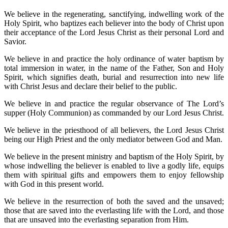
We believe in the regenerating, sanctifying, indwelling work of the
Holy Spirit, who baptizes each believer into the body of Christ upon
their acceptance of the Lord Jesus Christ as their personal Lord and
Savior.
We believe in and practice the holy ordinance of water baptism by
total immersion in water, in the name of the Father, Son and Holy
Spirit, which signifies death, burial and resurrection into new life
with Christ Jesus and declare their belief to the public.
We believe in and practice the regular observance of The Lord’s
supper (Holy Communion) as commanded by our Lord Jesus Christ.
We believe in the priesthood of all believers, the Lord Jesus Christ
being our High Priest and the only mediator between God and Man.
We believe in the present ministry and baptism of the Holy Spirit, by
whose indwelling the believer is enabled to live a godly life, equips
them with spiritual gifts and empowers them to enjoy fellowship
with God in this present world.
We believe in the resurrection of both the saved and the unsaved;
those that are saved into the everlasting life with the Lord, and those
that are unsaved into the everlasting separation from Him.