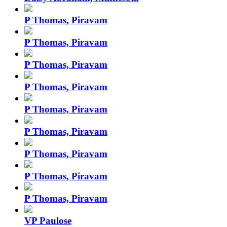
P Thomas, Piravam
P Thomas, Piravam
P Thomas, Piravam
P Thomas, Piravam
P Thomas, Piravam
P Thomas, Piravam
P Thomas, Piravam
P Thomas, Piravam
P Thomas, Piravam
VP Paulose