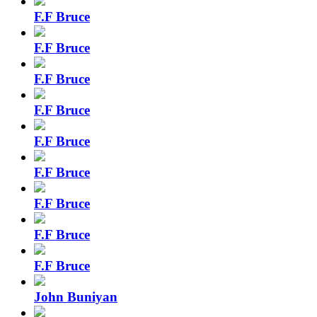
F.F Bruce
F.F Bruce
F.F Bruce
F.F Bruce
F.F Bruce
F.F Bruce
F.F Bruce
F.F Bruce
F.F Bruce
John Buniyan