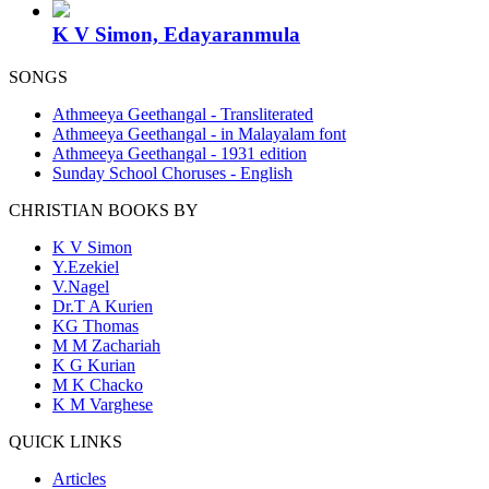
K V Simon, Edayaranmula
SONGS
Athmeeya Geethangal - Transliterated
Athmeeya Geethangal - in Malayalam font
Athmeeya Geethangal - 1931 edition
Sunday School Choruses - English
CHRISTIAN BOOKS BY
K V Simon
Y.Ezekiel
V.Nagel
Dr.T A Kurien
KG Thomas
M M Zachariah
K G Kurian
M K Chacko
K M Varghese
QUICK LINKS
Articles