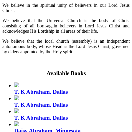
We believe in the spiritual unity of believers in our Lord Jesus
Christ.
We believe that the Universal Church is the body of Christ
consisting of all born-again believers in Lord Jesus Christ and
acknowledges His Lordship in all areas of their life.
We believe that the local church (assembly) is an independent
autonomous body, whose Head is the Lord Jesus Christ, governed
by elders appointed by the Holy spirit.
Available Books
T. K Abraham, Dallas
T. K Abraham, Dallas
T. K Abraham, Dallas
Daisy Abraham, Minnesota