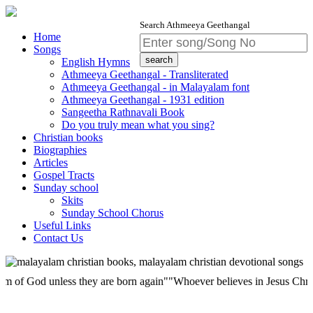
Search Athmeeya Geethangal
Home
Songs
English Hymns
Athmeeya Geethangal - Transliterated
Athmeeya Geethangal - in Malayalam font
Athmeeya Geethangal - 1931 edition
Sangeetha Rathnavali Book
Do you truly mean what you sing?
Christian books
Biographies
Articles
Gospel Tracts
Sunday school
Skits
Sunday School Chorus
Useful Links
Contact Us
od unless they are born again""Whoever believes in Jesus Christ has ete