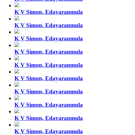
K V Simon, Edayaranmula
K V Simon, Edayaranmula
K V Simon, Edayaranmula
K V Simon, Edayaranmula
K V Simon, Edayaranmula
K V Simon, Edayaranmula
K V Simon, Edayaranmula
K V Simon, Edayaranmula
K V Simon, Edayaranmula
K V Simon, Edayaranmula