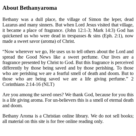
About Bethanyaroma
Bethany was a dull place, the village of Simon the leper, dead
Lazarus and many sinners. But when Lord Jesus visited that village,
it became a place of fragrance. (John 12:1-3; Mark 14:3) God has
quickened us who were dead in trespasses & sins (Eph. 2:1), now
made a sweet savor (aroma) of Christ.
“Now wherever we go, He uses us to tell others about the Lord and
spread the Good News like a sweet perfume. Our lives are a
fragrance presented by Christ to God. But this fragrance is perceived
differently by those being saved and by those perishing. To those
who are perishing we are a fearful smell of death and doom. But to
those who are being saved we are a life giving perfume.” 2
Corinthians 2:14-16 (NLT)
Are you among the saved ones? We thank God, because for you this
is a life giving aroma. For un-believers this is a smell of eternal death
and doom.
Bethany Aroma is a Christian online library. We do not sell books;
all material on this site is for free online reading only.